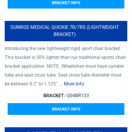
BRACKET INFO
SUNRISE MEDICAL QUICKIE 7R/7RS (LIGHTWEIGHT
BRACKET)
Introducing the new lightweight rigid sport chair bracket.
This bracket is 50% lighter than our traditional sports chair
bracket application. NOTE: Wheelchair must have camber
tube and seat cross tube. Seat cross tube diameter must
be between 0.7″ to 1.125″. …
More Info
BRACKET:
Q04BR133
BRACKET INFO