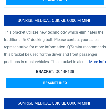
BRACKET INFO
SUNRISE MEDICAL QUICKIE Q300 M MINI
This bracket utilizes new technology which eliminates the
traditional 5/8″ docking bolt. Please contact your sales
representative for more information. Q’Straint recommends
this bracket be used for the driver and front passenger
positions in most vehicles. This bracket is also …
More Info
BRACKET:
Q04BR138
BRACKET INFO
SUNRISE MEDICAL QUICKIE Q300 M MINI