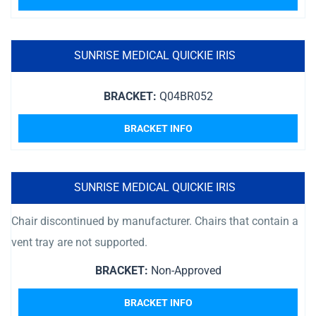
SUNRISE MEDICAL QUICKIE IRIS
BRACKET:
Q04BR052
BRACKET INFO
SUNRISE MEDICAL QUICKIE IRIS
Chair discontinued by manufacturer. Chairs that contain a
vent tray are not supported.
BRACKET:
Non-Approved
BRACKET INFO