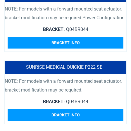
NOTE: For models with a forward mounted seat actuator,
bracket modification may be required.Power Configuration.
BRACKET:
Q04BR044
BRACKET INFO
SUNRISE MEDICAL QUICKIE P222 SE
NOTE: For models with a forward mounted seat actuator,
bracket modification may be required.
BRACKET:
Q04BR044
BRACKET INFO