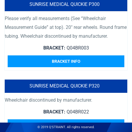
SUNRISE MEDICAL QUICKIE P300
Please verify all measurements (See “Wheelchair
Measurement Guide” at top). 20″ rear wheels. Round frame
tubing. Wheelchair discontinued by manufacturer.
BRACKET:
Q04BR003
BRACKET INFO
SUNRISE MEDICAL QUICKIE P320
Wheelchair discontinued by manufacturer.
BRACKET:
Q04BR022
BRACKET INFO
© 2019 Q'STRAINT. All rights reserved.