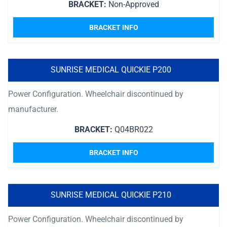
BRACKET:
Non-Approved
BRACKET INFO
SUNRISE MEDICAL QUICKIE P200
Power Configuration. Wheelchair discontinued by
manufacturer.
BRACKET:
Q04BR022
BRACKET INFO
SUNRISE MEDICAL QUICKIE P210
Power Configuration. Wheelchair discontinued by