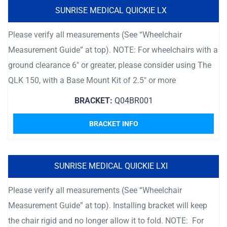
SUNRISE MEDICAL QUICKIE LX
Please verify all measurements (See “Wheelchair
Measurement Guide” at top). NOTE: For wheelchairs with a
ground clearance 6″ or greater, please consider using The
QLK 150, with a Base Mount Kit of 2.5″ or more
BRACKET:
Q04BR001
BRACKET INFO
SUNRISE MEDICAL QUICKIE LXI
Please verify all measurements (See “Wheelchair
Measurement Guide” at top). Installing bracket will keep
the chair rigid and no longer allow it to fold. NOTE: For