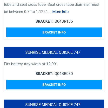
tube and seat cross tube. Seat cross tube diameter must
be between 0.7″ to 1.125″. …
More Info
BRACKET:
Q04BR135
BRACKET INFO
SUNRISE MEDICAL QUICKIE 747
Fits battery tray width of 10.99″.
BRACKET:
Q04BR080
BRACKET INFO
SUNRISE MEDICAL QUICKIE 747