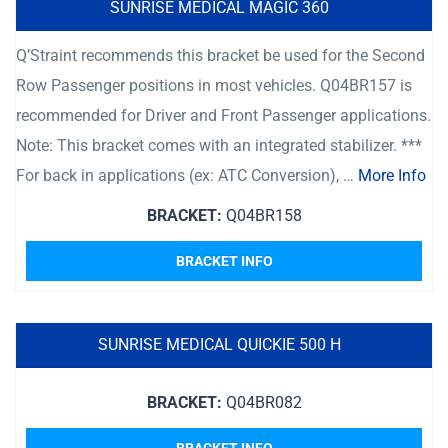
SUNRISE MEDICAL MAGIC 360
Q’Straint recommends this bracket be used for the Second
Row Passenger positions in most vehicles. Q04BR157 is
recommended for Driver and Front Passenger applications.
Note: This bracket comes with an integrated stabilizer. ***
For back in applications (ex: ATC Conversion), …
More Info
BRACKET:
Q04BR158
BRACKET INFO
SUNRISE MEDICAL QUICKIE 500 H
BRACKET:
Q04BR082