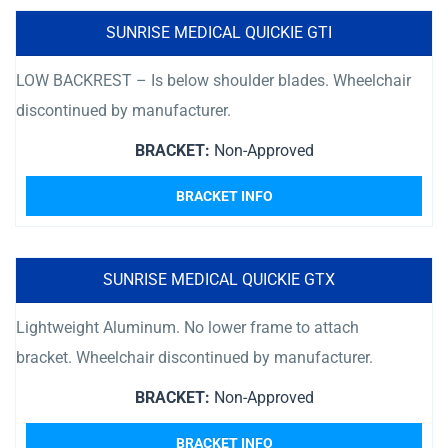
SUNRISE MEDICAL QUICKIE GTI
LOW BACKREST – Is below shoulder blades. Wheelchair
discontinued by manufacturer.
BRACKET:
Non-Approved
BRACKET INFO
SUNRISE MEDICAL QUICKIE GTX
Lightweight Aluminum. No lower frame to attach
bracket. Wheelchair discontinued by manufacturer.
BRACKET:
Non-Approved
BRACKET INFO