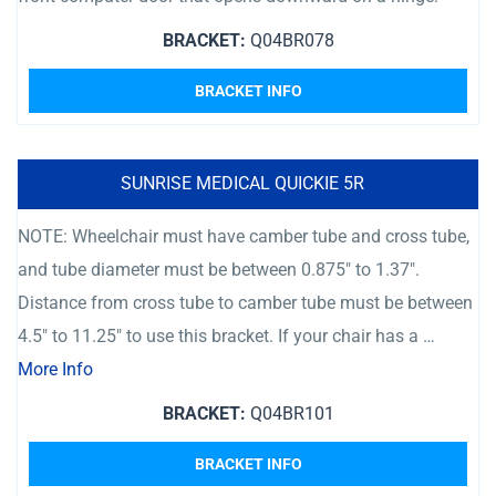
BRACKET:
Q04BR078
BRACKET INFO
SUNRISE MEDICAL QUICKIE 5R
NOTE: Wheelchair must have camber tube and cross tube,
and tube diameter must be between 0.875″ to 1.37″.
Distance from cross tube to camber tube must be between
4.5″ to 11.25″ to use this bracket. If your chair has a …
More Info
BRACKET:
Q04BR101
BRACKET INFO