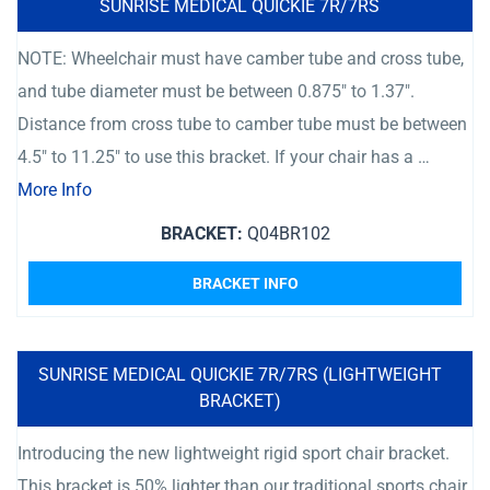
SUNRISE MEDICAL QUICKIE 7R/7RS
NOTE: Wheelchair must have camber tube and cross tube,
and tube diameter must be between 0.875″ to 1.37″.
Distance from cross tube to camber tube must be between
4.5″ to 11.25″ to use this bracket. If your chair has a …
More Info
BRACKET:
Q04BR102
BRACKET INFO
SUNRISE MEDICAL QUICKIE 7R/7RS (LIGHTWEIGHT
BRACKET)
Introducing the new lightweight rigid sport chair bracket.
This bracket is 50% lighter than our traditional sports chair