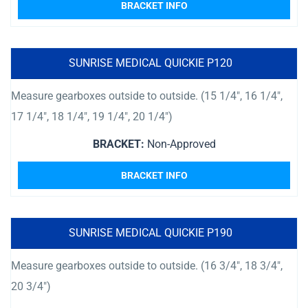
BRACKET INFO
SUNRISE MEDICAL QUICKIE P120
Measure gearboxes outside to outside. (15 1/4″, 16 1/4″,
17 1/4″, 18 1/4″, 19 1/4″, 20 1/4″)
BRACKET:
Non-Approved
BRACKET INFO
SUNRISE MEDICAL QUICKIE P190
Measure gearboxes outside to outside. (16 3/4″, 18 3/4″,
20 3/4″)