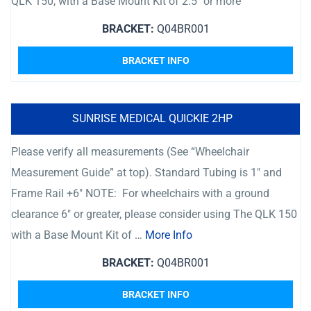
QLK 150, with a Base Mount Kit of 2.5″ or more
BRACKET:
Q04BR001
BRACKET INFO
SUNRISE MEDICAL QUICKIE 2HP
Please verify all measurements (See “Wheelchair
Measurement Guide” at top). Standard Tubing is 1″ and
Frame Rail +6″ NOTE: For wheelchairs with a ground
clearance 6″ or greater, please consider using The QLK 150
with a Base Mount Kit of …
More Info
BRACKET:
Q04BR001
BRACKET INFO