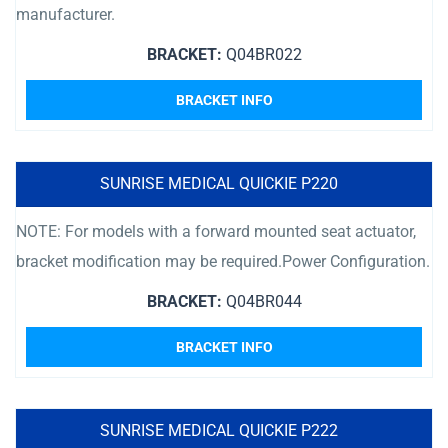
manufacturer.
BRACKET:
Q04BR022
BRACKET INFO
SUNRISE MEDICAL QUICKIE P220
NOTE: For models with a forward mounted seat actuator,
bracket modification may be required.Power Configuration.
BRACKET:
Q04BR044
BRACKET INFO
SUNRISE MEDICAL QUICKIE P222