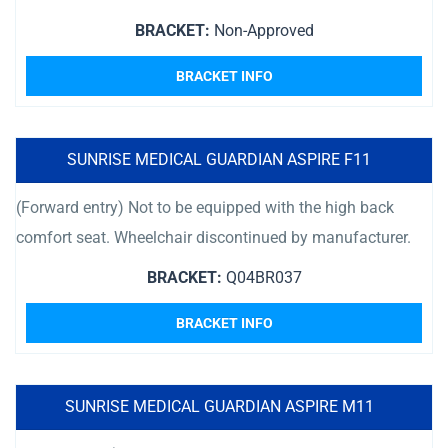
BRACKET:
Non-Approved
BRACKET INFO
SUNRISE MEDICAL GUARDIAN ASPIRE F11
(Forward entry) Not to be equipped with the high back
comfort seat. Wheelchair discontinued by manufacturer.
BRACKET:
Q04BR037
BRACKET INFO
SUNRISE MEDICAL GUARDIAN ASPIRE M11