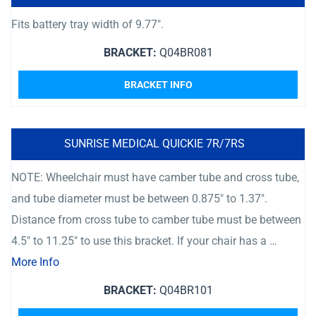
Fits battery tray width of 9.77″.
BRACKET:
Q04BR081
BRACKET INFO
SUNRISE MEDICAL QUICKIE 7R/7RS
NOTE: Wheelchair must have camber tube and cross tube,
and tube diameter must be between 0.875″ to 1.37″.
Distance from cross tube to camber tube must be between
4.5″ to 11.25″ to use this bracket. If your chair has a …
More Info
BRACKET:
Q04BR101