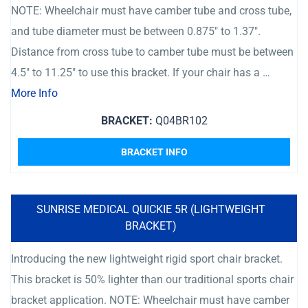
NOTE: Wheelchair must have camber tube and cross tube,
and tube diameter must be between 0.875″ to 1.37″.
Distance from cross tube to camber tube must be between
4.5″ to 11.25″ to use this bracket. If your chair has a …
More Info
BRACKET:
Q04BR102
BRACKET INFO
SUNRISE MEDICAL QUICKIE 5R (LIGHTWEIGHT
BRACKET)
Introducing the new lightweight rigid sport chair bracket.
This bracket is 50% lighter than our traditional sports chair
bracket application. NOTE: Wheelchair must have camber