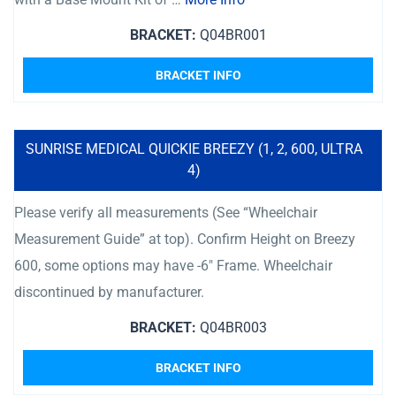
BRACKET:
Q04BR001
BRACKET INFO
SUNRISE MEDICAL QUICKIE BREEZY (1, 2, 600, ULTRA
4)
Please verify all measurements (See “Wheelchair
Measurement Guide” at top). Confirm Height on Breezy
600, some options may have -6″ Frame. Wheelchair
discontinued by manufacturer.
BRACKET:
Q04BR003
BRACKET INFO