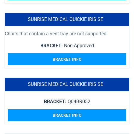
SUNRISE MEDICAL QUICKIE IRIS SE
Chairs that contain a vent tray are not supported.
BRACKET:
Non-Approved
BRACKET INFO
SUNRISE MEDICAL QUICKIE IRIS SE
BRACKET:
Q04BR052
BRACKET INFO