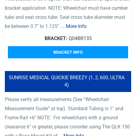
bracket application. NOTE: Wheelchair must have camber
tube and seat cross tube. Seat cross tube diameter must
be between 0.7″ to 1.125″. …
More Info
BRACKET:
Q04BR135
BRACKET INFO
SUNRISE MEDICAL QUICKIE BREEZY (1, 2, 600, ULTRA
4)
Please verify all measurements (See “Wheelchair
Measurement Guide” at top). Standard Tubing is 1″ and
Frame Rail +6″ NOTE: For wheelchairs with a ground
clearance 6″ or greater, please consider using The QLK 150
with a Base Mount Kit of …
More Info