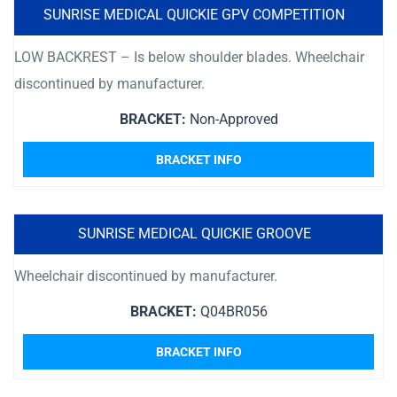
SUNRISE MEDICAL QUICKIE GPV COMPETITION
LOW BACKREST – Is below shoulder blades. Wheelchair
discontinued by manufacturer.
BRACKET:
Non-Approved
BRACKET INFO
SUNRISE MEDICAL QUICKIE GROOVE
Wheelchair discontinued by manufacturer.
BRACKET:
Q04BR056
BRACKET INFO