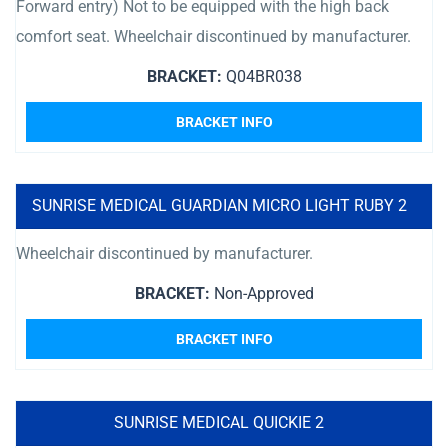
Forward entry) Not to be equipped with the high back
comfort seat. Wheelchair discontinued by manufacturer.
BRACKET:
Q04BR038
BRACKET INFO
SUNRISE MEDICAL GUARDIAN MICRO LIGHT RUBY 2
Wheelchair discontinued by manufacturer.
BRACKET:
Non-Approved
BRACKET INFO
SUNRISE MEDICAL QUICKIE 2