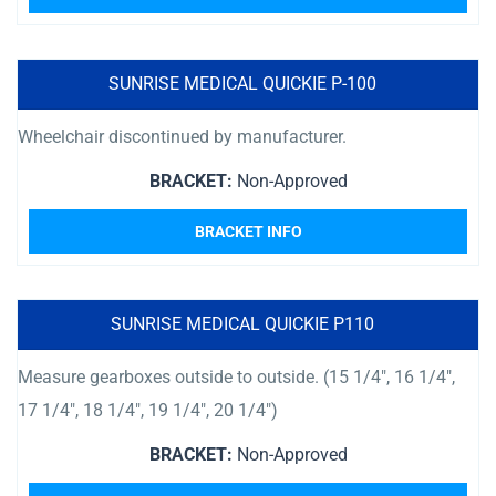
SUNRISE MEDICAL QUICKIE P-100
Wheelchair discontinued by manufacturer.
BRACKET:
Non-Approved
BRACKET INFO
SUNRISE MEDICAL QUICKIE P110
Measure gearboxes outside to outside. (15 1/4″, 16 1/4″,
17 1/4″, 18 1/4″, 19 1/4″, 20 1/4″)
BRACKET:
Non-Approved