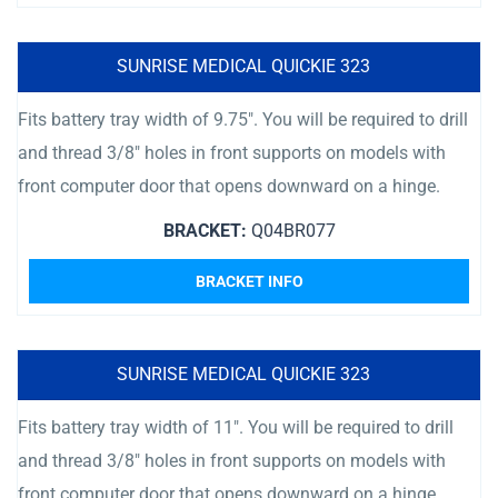
SUNRISE MEDICAL QUICKIE 323
Fits battery tray width of 9.75″. You will be required to drill
and thread 3/8″ holes in front supports on models with
front computer door that opens downward on a hinge.
BRACKET:
Q04BR077
BRACKET INFO
SUNRISE MEDICAL QUICKIE 323
Fits battery tray width of 11″. You will be required to drill
and thread 3/8″ holes in front supports on models with
front computer door that opens downward on a hinge.