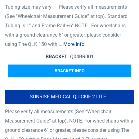
Tubing size may vary – Please verify all measurements
(See “Wheelchair Measurement Guide” at top). Standard
Tubing is 1″ and Frame Rail +6″ NOTE: For wheelchairs
with a ground clearance 6″ or greater, please consider
using The QLK 150 with …
More Info
BRACKET:
Q04BR001
BRACKET INFO
SUNRISE MEDICAL QUICKIE 2 LITE
Please verify all measurements (See “Wheelchair
Measurement Guide” at top). NOTE: For wheelchairs with a
ground clearance 6″ or greater, please consider using The