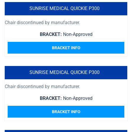
SUNRISE MEDICAL QUICKIE P300
Chair discontinued by manufacturer.
BRACKET:
Non-Approved
BRACKET INFO
SUNRISE MEDICAL QUICKIE P300
Chair discontinued by manufacturer.
BRACKET:
Non-Approved
BRACKET INFO