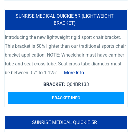
SUNRISE MEDICAL QUICKIE 5R (LIGHTWEIGHT
BRACKET)
Introducing the new lightweight rigid sport chair bracket.
This bracket is 50% lighter than our traditional sports chair
bracket application. NOTE: Wheelchair must have camber
tube and seat cross tube. Seat cross tube diameter must
be between 0.7″ to 1.125″. …
More Info
BRACKET:
Q04BR133
BRACKET INFO
SUNRISE MEDICAL QUICKIE 5R