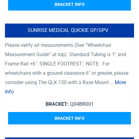
BRACKET INFO
SUNRISE MEDICAL QUICKIE GP/GPV
Please verify all measurements (See “Wheelchair
Measurement Guide” at top). Standard Tubing is 1″ and
Frame Rail +6″. SINGLE FOOTREST: NOTE: For
wheelchairs with a ground clearance 6″ or greater, please
consider using The QLK 150 with a Base Mount …
More
Info
BRACKET:
Q04BR001
BRACKET INFO