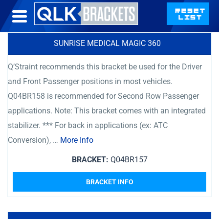
SUNRISE MEDICAL MAGIC 360
Q’Straint recommends this bracket be used for the Driver
and Front Passenger positions in most vehicles.
Q04BR158 is recommended for Second Row Passenger
applications. Note: This bracket comes with an integrated
stabilizer. *** For back in applications (ex: ATC
Conversion), …
More Info
BRACKET:
Q04BR157
BRACKET INFO