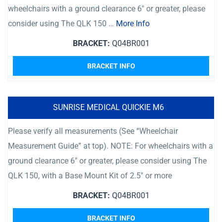
wheelchairs with a ground clearance 6″ or greater, please
consider using The QLK 150 …
More Info
BRACKET:
Q04BR001
BRACKET INFO
SUNRISE MEDICAL QUICKIE M6
Please verify all measurements (See “Wheelchair
Measurement Guide” at top). NOTE: For wheelchairs with a
ground clearance 6″ or greater, please consider using The
QLK 150, with a Base Mount Kit of 2.5″ or more
BRACKET:
Q04BR001
BRACKET INFO