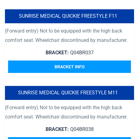
SUNRISE MEDICAL QUICKIE FREESTYLE F11
(Forward entry) Not to be equipped with the high back
comfort seat. Wheelchair discontinued by manufacturer.
BRACKET:
Q04BR037
BRACKET INFO
SUNRISE MEDICAL QUICKIE FREESTYLE M11
(Forward entry) Not to be equipped with the high back
comfort seat. Wheelchair discontinued by manufacturer.
BRACKET:
Q04BR038