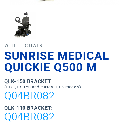
WHEELCHAIR
SUNRISE MEDICAL
QUICKIE Q500 M
QLK-150 BRACKET
:
(fits QLK-150 and current QLK models)
Q04BR082
QLK-110 BRACKET:
Q04BR082