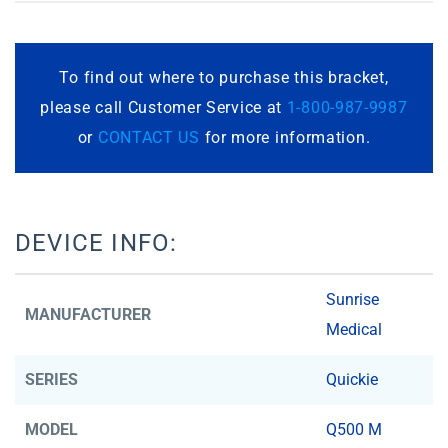
To find out where to purchase this bracket,
please call Customer Service at
1-800-987-9987
or
CONTACT US
for more information.
DEVICE INFO:
Sunrise
MANUFACTURER
Medical
SERIES
Quickie
MODEL
Q500 M