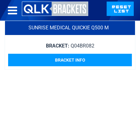
SUNRISE MEDICAL QUICKIE Q500 M
BRACKET:
Q04BR082
BRACKET INFO