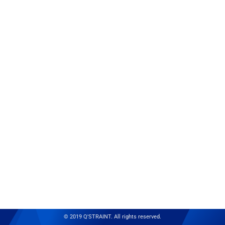
© 2019 Q'STRAINT. All rights reserved.