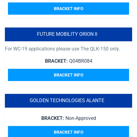
BRACKET INFO
FUTURE MOBILITY ORION II
For WC-19 applications please use The QLK-150 only.
BRACKET:
Q04BR084
BRACKET INFO
GOLDEN TECHNOLOGIES ALANTE
BRACKET:
Non-Approved
BRACKET INFO