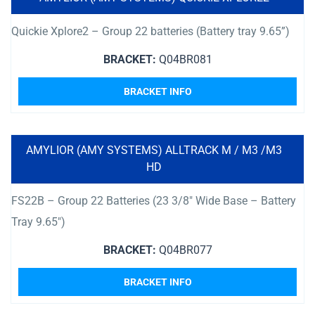
Quickie Xplore2 – Group 22 batteries (Battery tray 9.65”)
BRACKET:
Q04BR081
BRACKET INFO
AMYLIOR (AMY SYSTEMS) ALLTRACK M / M3 /M3
HD
FS22B – Group 22 Batteries (23 3/8″ Wide Base – Battery
Tray 9.65″)
BRACKET:
Q04BR077
BRACKET INFO