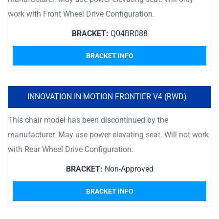
work with Front Wheel Drive Configuration.
BRACKET:
Q04BR088
BRACKET INFO
INNOVATION IN MOTION FRONTIER V4 (RWD)
This chair model has been discontinued by the
manufacturer. May use power elevating seat. Will not work
with Rear Wheel Drive Configuration.
BRACKET:
Non-Approved
BRACKET INFO