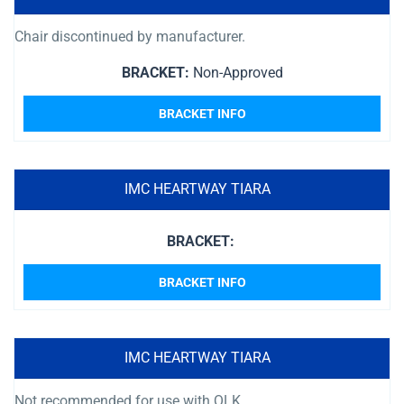
Chair discontinued by manufacturer.
BRACKET:
Non-Approved
BRACKET INFO
IMC HEARTWAY TIARA
BRACKET:
BRACKET INFO
IMC HEARTWAY TIARA
Not recommended for use with QLK