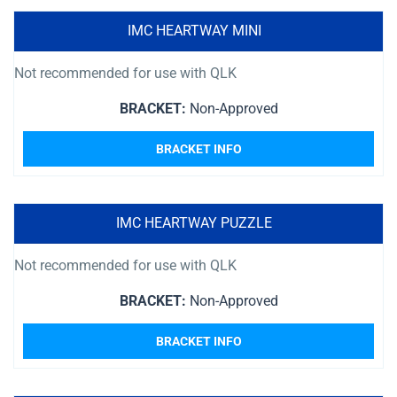
IMC HEARTWAY MINI
Not recommended for use with QLK
BRACKET:
Non-Approved
BRACKET INFO
IMC HEARTWAY PUZZLE
Not recommended for use with QLK
BRACKET:
Non-Approved
BRACKET INFO