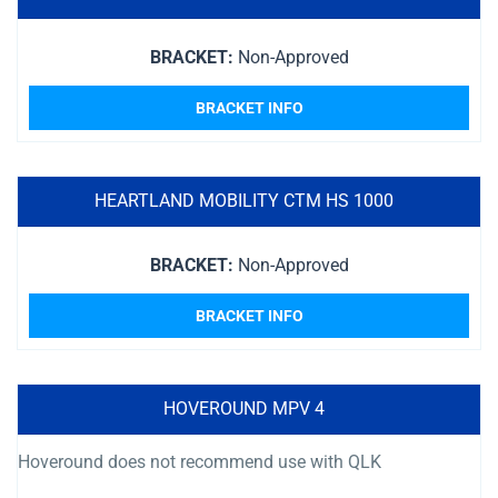
BRACKET:
Non-Approved
BRACKET INFO
HEARTLAND MOBILITY CTM HS 1000
BRACKET:
Non-Approved
BRACKET INFO
HOVEROUND MPV 4
Hoveround does not recommend use with QLK