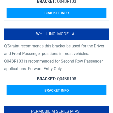
BRACKET:
Q04BR103
BRACKET INFO
WHILL INC. MODEL A
Q’Straint recommends this bracket be used for the Driver
and Front Passenger positions in most vehicles.
Q04BR103 is recommended for Second Row Passenger
applications. Forward Entry Only.
BRACKET:
Q04BR108
BRACKET INFO
PERMOBIL M SERIES M VS