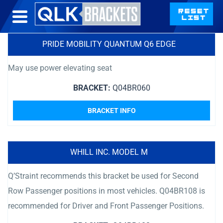
PRIDE MOBILITY QUANTUM Q6 EDGE
May use power elevating seat
BRACKET:
Q04BR060
BRACKET INFO
WHILL INC. MODEL M
Q’Straint recommends this bracket be used for Second
Row Passenger positions in most vehicles. Q04BR108 is
recommended for Driver and Front Passenger Positions.