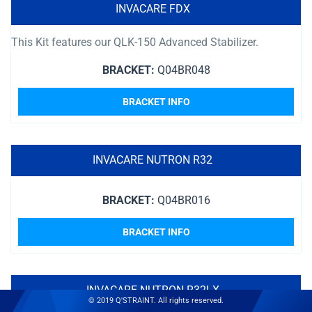
INVACARE FDX
This Kit features our QLK-150 Advanced Stabilizer.
BRACKET:
Q04BR048
BRACKET INFO
INVACARE NUTRON R32
BRACKET:
Q04BR016
BRACKET INFO
INVACARE NUTRON R32LX
© 2019 Q'STRAINT. All rights reserved.