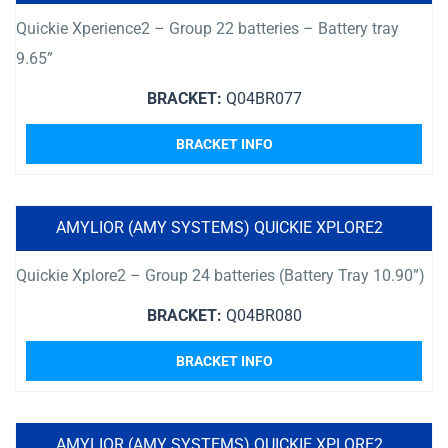
Quickie Xperience2 – Group 22 batteries – Battery tray
9.65”
BRACKET:
Q04BR077
BRACKET INFO
AMYLIOR (AMY SYSTEMS) QUICKIE XPLORE2
Quickie Xplore2 – Group 24 batteries (Battery Tray 10.90”)
BRACKET:
Q04BR080
BRACKET INFO
AMYLIOR (AMY SYSTEMS) QUICKIE XPLORE2