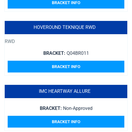
BRACKET INFO
HOVEROUND TEKNIQUE RWD
RWD
BRACKET:
Q04BR011
BRACKET INFO
IMC HEARTWAY ALLURE
BRACKET:
Non-Approved
BRACKET INFO