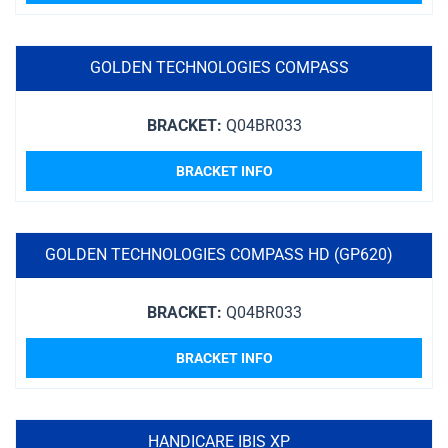
GOLDEN TECHNOLOGIES COMPASS
BRACKET:
Q04BR033
BRACKET INFO
GOLDEN TECHNOLOGIES COMPASS HD (GP620)
BRACKET:
Q04BR033
BRACKET INFO
HANDICARE IBIS XP