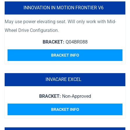
INNOVATION IN MOTION FRONTIER V6
May use power elevating seat. Will only work with Mid-
Wheel Drive Configuration.
BRACKET:
Q04BR088
BRACKET INFO
INVACARE EXCEL
BRACKET:
Non-Approved
BRACKET INFO