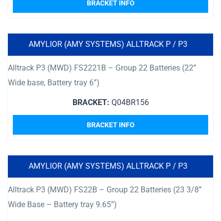
BRACKET INFO
AMYLIOR (AMY SYSTEMS) ALLTRACK P / P3
Alltrack P3 (MWD) FS2221B – Group 22 Batteries (22”
Wide base, Battery tray 6”)
BRACKET:
Q04BR156
BRACKET INFO
AMYLIOR (AMY SYSTEMS) ALLTRACK P / P3
Alltrack P3 (MWD) FS22B – Group 22 Batteries (23 3/8”
Wide Base – Battery tray 9.65”)