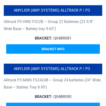
AMYLIOR (AMY SYSTEMS) ALLTRACK P / P3
Alltrack P3 HWD FS22B – Group 22 Batteries (23 3/8”
Wide Base – Battery tray 9.65”)
BRACKET:
Q04BR081
BRACKET INFO
AMYLIOR (AMY SYSTEMS) ALLTRACK P / P3
Alltrack P3 MWD FS2424B – Group 24 batteries (24” Wide
Base – Battery Tray 8.95′)
BRACKET:
Q04BR090