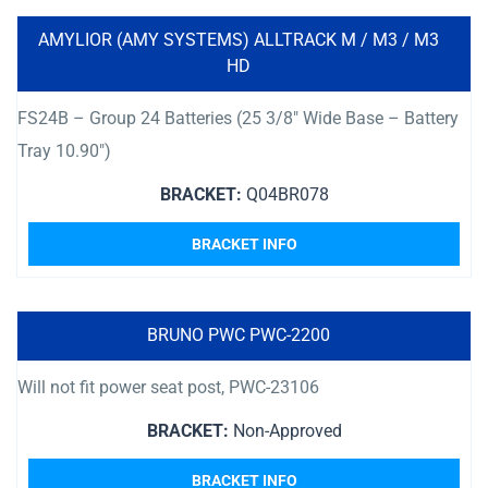
AMYLIOR (AMY SYSTEMS) ALLTRACK M / M3 / M3
HD
FS24B – Group 24 Batteries (25 3/8″ Wide Base – Battery
Tray 10.90″)
BRACKET:
Q04BR078
BRACKET INFO
BRUNO PWC PWC-2200
Will not fit power seat post, PWC-23106
BRACKET:
Non-Approved
BRACKET INFO