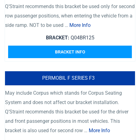
Q’Straint recommends this bracket be used only for second
row passenger positions, when entering the vehicle from a
side ramp. NOT to be used …
More Info
BRACKET:
Q04BR125
BRACKET INFO
PERMOBIL F SERIES F3
May include Corpus which stands for Corpus Seating
System and does not affect our bracket installation.
Q’Straint recommends this bracket be used for the driver
and front passenger positions in most vehicles. This
bracket is also used for second row …
More Info