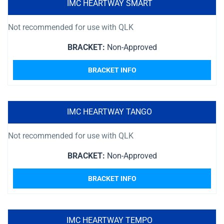
IMC HEARTWAY SMART
Not recommended for use with QLK
BRACKET:
Non-Approved
BRACKET INFO
IMC HEARTWAY TANGO
Not recommended for use with QLK
BRACKET:
Non-Approved
BRACKET INFO
IMC HEARTWAY TEMPO