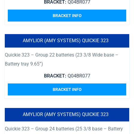
BRACKET:
Q04BR077
BRACKET INFO
AMYLIOR (AMY SYSTEMS) QUICKIE 323
Quickie 323 – Group 22 batteries (23 3/8 Wide base –
Battery tray 9.65”)
BRACKET:
Q04BR077
BRACKET INFO
AMYLIOR (AMY SYSTEMS) QUICKIE 323
Quickie 323 – Group 24 batteries (25 3/8 base – Battery