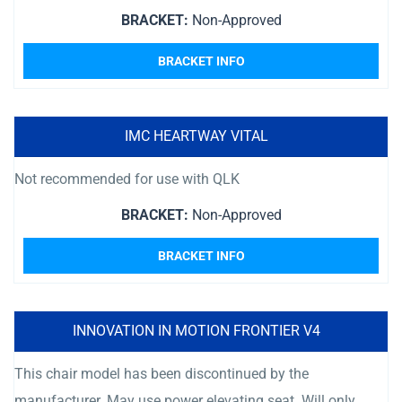
BRACKET:
Non-Approved
BRACKET INFO
IMC HEARTWAY VITAL
Not recommended for use with QLK
BRACKET:
Non-Approved
BRACKET INFO
INNOVATION IN MOTION FRONTIER V4
This chair model has been discontinued by the
manufacturer. May use power elevating seat. Will only