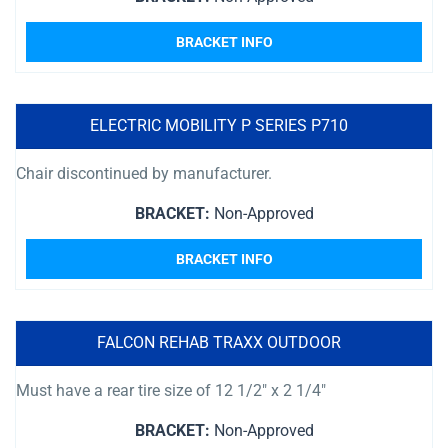
BRACKET INFO
ELECTRIC MOBILITY P SERIES P710
Chair discontinued by manufacturer.
BRACKET:
Non-Approved
BRACKET INFO
FALCON REHAB TRAXX OUTDOOR
Must have a rear tire size of 12 1/2″ x 2 1/4″
BRACKET:
Non-Approved