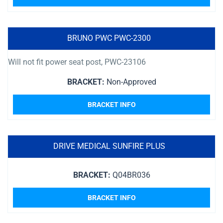
BRUNO PWC PWC-2300
Will not fit power seat post, PWC-23106
BRACKET:
Non-Approved
BRACKET INFO
DRIVE MEDICAL SUNFIRE PLUS
BRACKET:
Q04BR036
BRACKET INFO