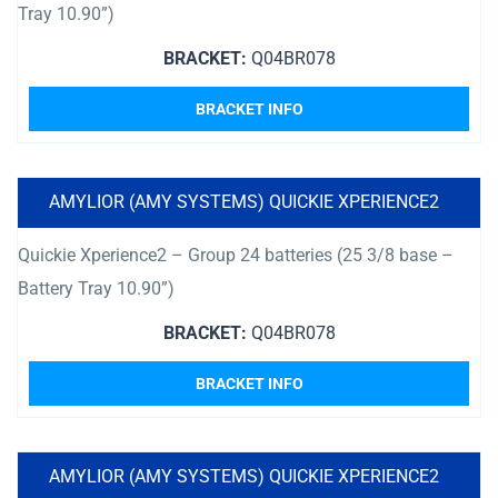
Tray 10.90”)
BRACKET:
Q04BR078
BRACKET INFO
AMYLIOR (AMY SYSTEMS) QUICKIE XPERIENCE2
Quickie Xperience2 – Group 24 batteries (25 3/8 base –
Battery Tray 10.90”)
BRACKET:
Q04BR078
BRACKET INFO
AMYLIOR (AMY SYSTEMS) QUICKIE XPERIENCE2