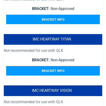
BRACKET:
Non-Approved
BRACKET INFO
IMC HEARTWAY TITAN
Not recommended for use with QLK
BRACKET:
Non-Approved
BRACKET INFO
IMC HEARTWAY VISION
Not recommended for use with QLK