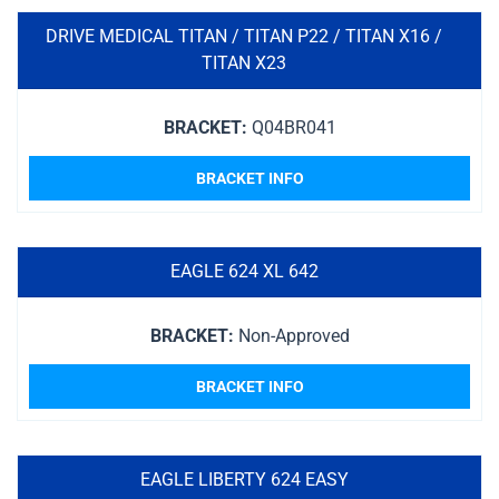
DRIVE MEDICAL TITAN / TITAN P22 / TITAN X16 /
TITAN X23
BRACKET:
Q04BR041
BRACKET INFO
EAGLE 624 XL 642
BRACKET:
Non-Approved
BRACKET INFO
EAGLE LIBERTY 624 EASY