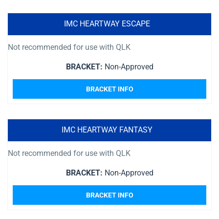
IMC HEARTWAY ESCAPE
Not recommended for use with QLK
BRACKET:
Non-Approved
BRACKET INFO
IMC HEARTWAY FANTASY
Not recommended for use with QLK
BRACKET:
Non-Approved
BRACKET INFO