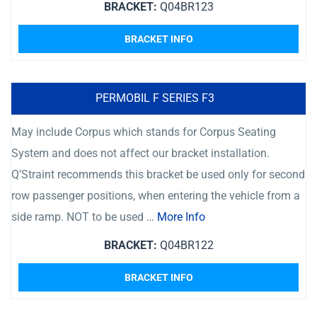
BRACKET:
Q04BR123
BRACKET INFO
PERMOBIL F SERIES F3
May include Corpus which stands for Corpus Seating
System and does not affect our bracket installation.
Q’Straint recommends this bracket be used only for second
row passenger positions, when entering the vehicle from a
side ramp. NOT to be used …
More Info
BRACKET:
Q04BR122
BRACKET INFO