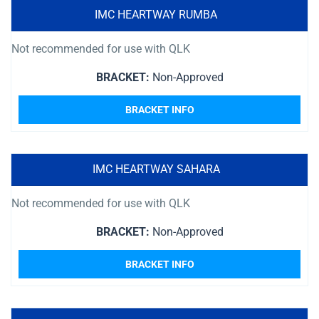
IMC HEARTWAY RUMBA
Not recommended for use with QLK
BRACKET:
Non-Approved
BRACKET INFO
IMC HEARTWAY SAHARA
Not recommended for use with QLK
BRACKET:
Non-Approved
BRACKET INFO