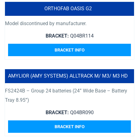
ORTHOFAB OASIS G2
Model discontinued by manufacturer.
BRACKET:
Q04BR114
BRACKET INFO
AMYLIOR (AMY SYSTEMS) ALLTRACK M/ M3/ M3 HD
FS2424B – Group 24 batteries (24” Wide Base – Battery
Tray 8.95”)
BRACKET:
Q04BR090
BRACKET INFO