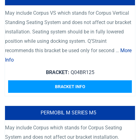
May include Corpus VS which stands for Corpus Vertical
Standing Seating System and does not affect our bracket
installation. Seating system should be in fully lowered
position while using docking system. Q’Straint
recommends this bracket be used only for second …
More
Info
BRACKET:
Q04BR125
BRACKET INFO
PERMOBIL M SERIES M5
May include Corpus which stands for Corpus Seating
System and does not affect our bracket installation.