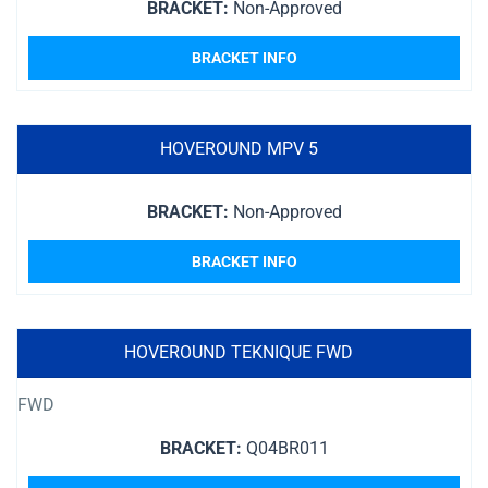
BRACKET:
Non-Approved
BRACKET INFO
HOVEROUND MPV 5
BRACKET:
Non-Approved
BRACKET INFO
HOVEROUND TEKNIQUE FWD
FWD
BRACKET:
Q04BR011