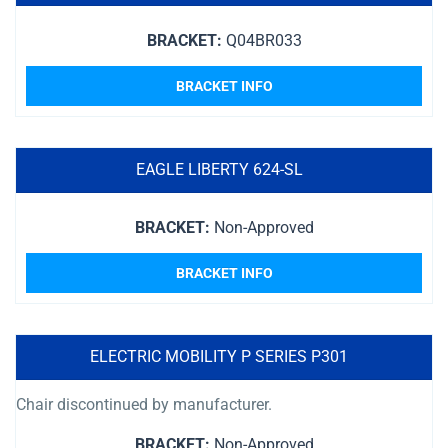
BRACKET:
Q04BR033
BRACKET INFO
EAGLE LIBERTY 624-SL
BRACKET:
Non-Approved
BRACKET INFO
ELECTRIC MOBILITY P SERIES P301
Chair discontinued by manufacturer.
BRACKET:
Non-Approved