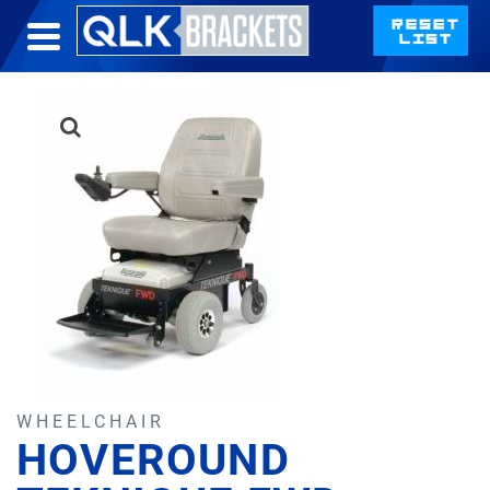
WHEELCHAIR
HOVEROUND