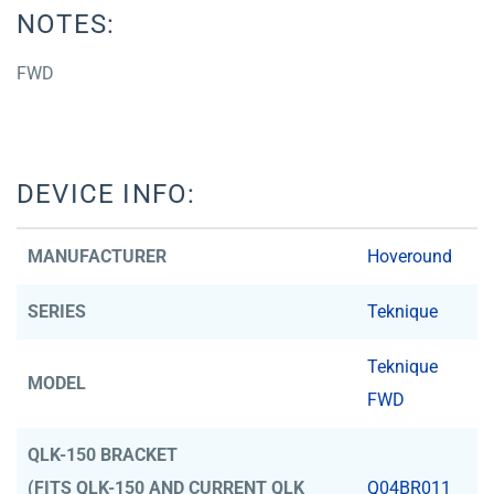
NOTES:
FWD
DEVICE INFO:
MANUFACTURER
Hoveround
SERIES
Teknique
Teknique
MODEL
FWD
QLK-150 BRACKET
(FITS QLK-150 AND CURRENT QLK
Q04BR011