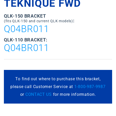
TEKNIQUE FWD
QLK-150 BRACKET
:
(fits QLK-150 and current QLK models)
Q04BR011
QLK-110 BRACKET:
Q04BR011
To find out where to purchase this bracket,
please call Customer Service at
1-800-987-9987
or
CONTACT US
for more information.