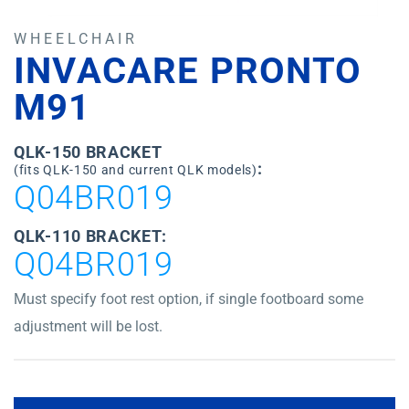
WHEELCHAIR
INVACARE PRONTO
M91
QLK-150 BRACKET
:
(fits QLK-150 and current QLK models)
Q04BR019
QLK-110 BRACKET:
Q04BR019
Must specify foot rest option, if single footboard some
adjustment will be lost.