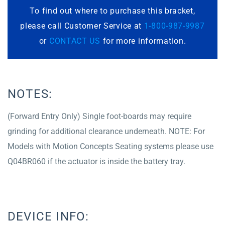
To find out where to purchase this bracket,
please call Customer Service at
1-800-987-9987
or
CONTACT US
for more information.
NOTES:
(Forward Entry Only) Single foot-boards may require
grinding for additional clearance underneath. NOTE: For
Models with Motion Concepts Seating systems please use
Q04BR060 if the actuator is inside the battery tray.
DEVICE INFO: