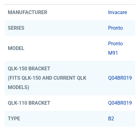
MANUFACTURER
Invacare
SERIES
Pronto
Pronto
MODEL
M91
QLK-150 BRACKET
(FITS QLK-150 AND CURRENT QLK
Q04BR019
MODELS)
QLK-110 BRACKET
Q04BR019
TYPE
B2