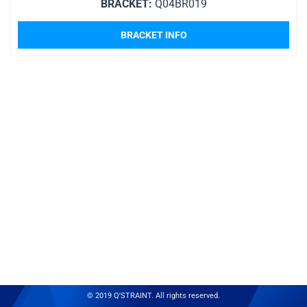
BRACKET:
Q04BR019
BRACKET INFO
© 2019 Q'STRAINT. All rights reserved.