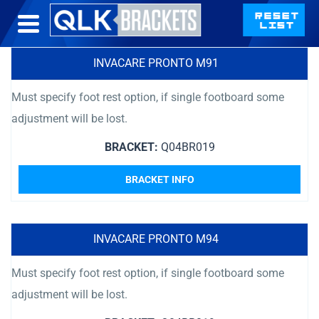
INVACARE PRONTO M91
Must specify foot rest option, if single footboard some
adjustment will be lost.
BRACKET:
Q04BR019
BRACKET INFO
INVACARE PRONTO M94
Must specify foot rest option, if single footboard some
adjustment will be lost.