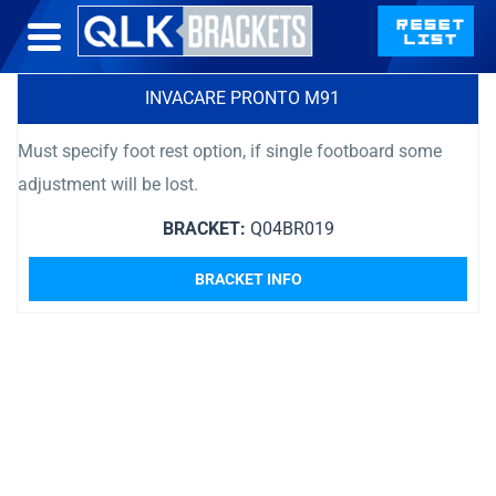
INVACARE PRONTO M91
Must specify foot rest option, if single footboard some
adjustment will be lost.
BRACKET:
Q04BR019
BRACKET INFO