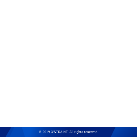
© 2019 Q'STRAINT. All rights reserved.