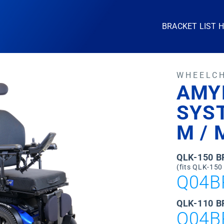
BRACKET LIST 
WHEELC
AMY
SYS
M / 
QLK-150 
(fits QLK-150
Q04B
QLK-110 B
Q04B