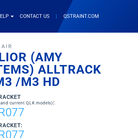
HELP
CONTACT US
|
QSTRAINT.COM
HAIR
LIOR (AMY
TEMS) ALLTRACK
M3 /M3 HD
BRACKET
:
 and current QLK models)
R077
RACKET:
R077