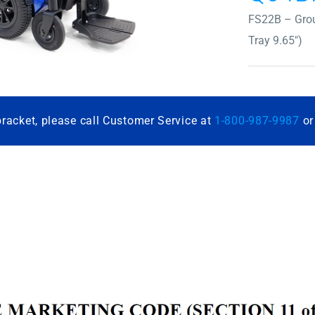
FS22B – Grou
Tray 9.65″)
bracket, please call Customer Service at
1-800-987-9987
o