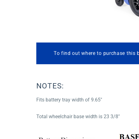
To find out where to purchase this 
NOTES:
Fits battery tray width of 9.65″
Total wheelchair base width is 23 3/8″