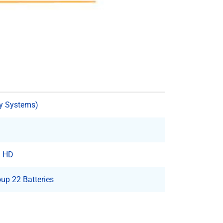
y Systems)
3 HD
up 22 Batteries