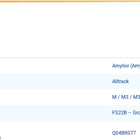
Amylior (Am
Alltrack
M / M3 / M
FS22B – Gro
Q04BR077
)