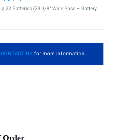
p 22 Batteries (23 3/8″ Wide Base – Battery
r
CONTACT US
for more information.