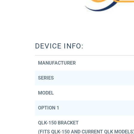
DEVICE INFO:
MANUFACTURER
SERIES
MODEL
OPTION 1
QLK-150 BRACKET
(FITS QLK-150 AND CURRENT QLK MODELS