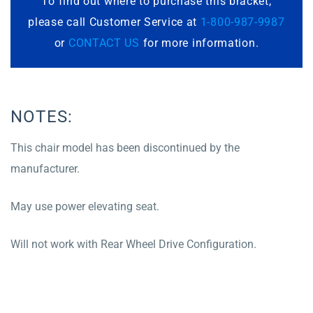
To find out where to purchase this bracket,
please call Customer Service at
1-800-987-9987
or
CONTACT US
for more information.
NOTES:
This chair model has been discontinued by the
manufacturer.
May use power elevating seat.
Will not work with Rear Wheel Drive Configuration.