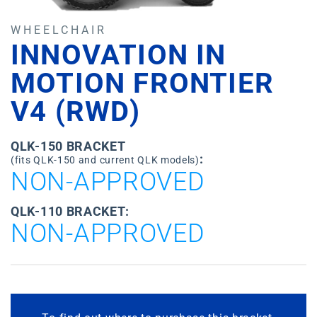
WHEELCHAIR
INNOVATION IN
MOTION FRONTIER
V4 (RWD)
QLK-150 BRACKET
:
(fits QLK-150 and current QLK models)
NON-APPROVED
QLK-110 BRACKET:
NON-APPROVED