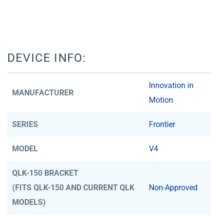
DEVICE INFO:
Innovation in
MANUFACTURER
Motion
SERIES
Frontier
MODEL
V4
QLK-150 BRACKET
(FITS QLK-150 AND CURRENT QLK
Non-Approved
MODELS)