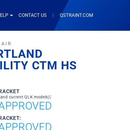
HELP
CONTACT US
|
QSTRAINT.COM
HAIR
RTLAND
ILITY CTM HS
0
BRACKET
:
 and current QLK models)
APPROVED
RACKET:
APPROVED