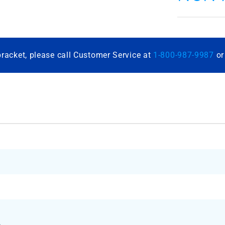
bracket, please call Customer Service at
1-800-987-9987
o