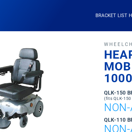
BRACKET LIST 
WHEELC
HEA
MOB
100
QLK-150 
(fits QLK-150
NON-
QLK-110 B
NON-