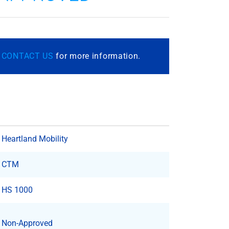
r
CONTACT US
for more information.
Heartland Mobility
CTM
HS 1000
Non-Approved