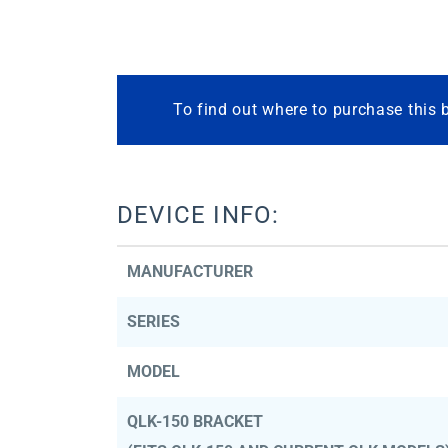
To find out where to purchase this 
DEVICE INFO:
MANUFACTURER
SERIES
MODEL
QLK-150 BRACKET