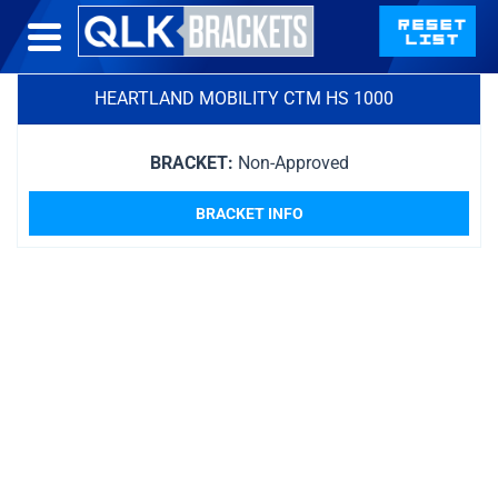
HEARTLAND MOBILITY CTM HS 1000
BRACKET:
Non-Approved
BRACKET INFO