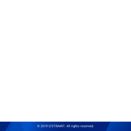
© 2019 Q'STRAINT. All rights reserved.