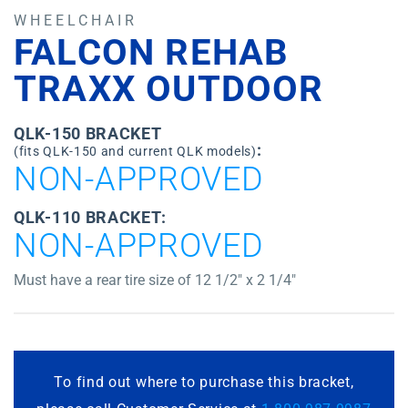
WHEELCHAIR
FALCON REHAB
TRAXX OUTDOOR
QLK-150 BRACKET
:
(fits QLK-150 and current QLK models)
NON-APPROVED
QLK-110 BRACKET:
NON-APPROVED
Must have a rear tire size of 12 1/2″ x 2 1/4″
To find out where to purchase this bracket,