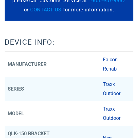
please call Customer Service at
1-800-987-9987
or
CONTACT US
for more information.
DEVICE INFO:
Falcon
MANUFACTURER
Rehab
Traxx
SERIES
Outdoor
Traxx
MODEL
Outdoor
QLK-150 BRACKET