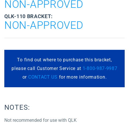
NON-APPROVED
QLK-110 BRACKET:
NON-APPROVED
To find out where to purchase this bracket,
please call Customer Service at
1-800-987-9987
or
CONTACT US
for more information.
NOTES:
Not recommended for use with QLK