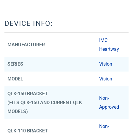
DEVICE INFO:
IMC
MANUFACTURER
Heartway
SERIES
Vision
MODEL
Vision
QLK-150 BRACKET
Non-
(FITS QLK-150 AND CURRENT QLK
Approved
MODELS)
Non-
QLK-110 BRACKET