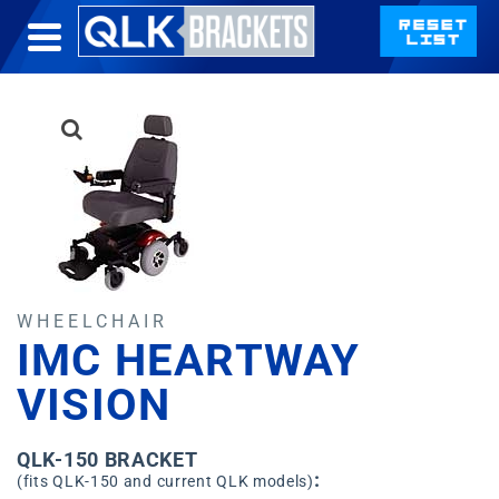
WHEELCHAIR
IMC HEARTWAY
VISION
QLK-150 BRACKET
:
(fits QLK-150 and current QLK models)