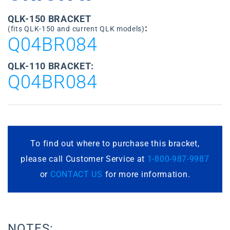
QLK-150 BRACKET
:
(fits QLK-150 and current QLK models)
Q04BR084
QLK-110 BRACKET:
Q04BR084
To find out where to purchase this bracket,
please call Customer Service at
1-800-987-9987
or
CONTACT US
for more information.
NOTES: