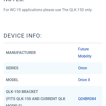
For WC-19 applications please use The QLK-150 only.
DEVICE INFO:
Future
MANUFACTURER
Mobility
SERIES
Orion
MODEL
Orion II
QLK-150 BRACKET
(FITS QLK-150 AND CURRENT QLK
Q04BR084
MODELS)