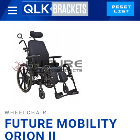
WHEELCHAIR
FUTURE MOBILITY
ORION II