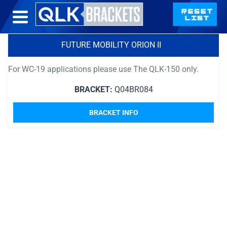
FUTURE MOBILITY ORION II
For WC-19 applications please use The QLK-150 only.
BRACKET:
Q04BR084
BRACKET INFO