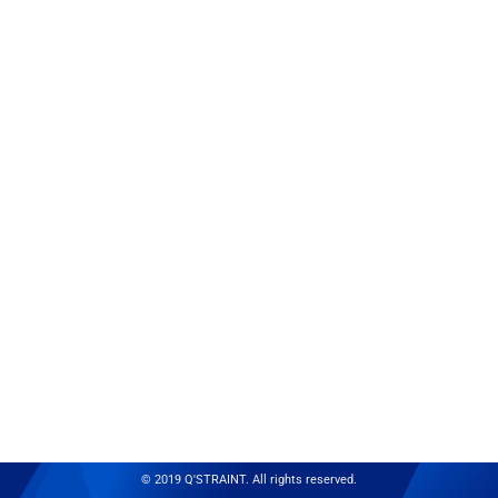
© 2019 Q'STRAINT. All rights reserved.