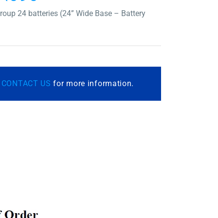
oup 24 batteries (24” Wide Base – Battery
r
CONTACT US
for more information.