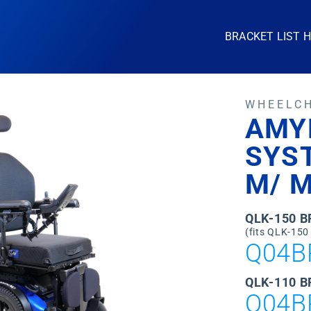
BRACKET LIST 
WHEELC
AMY
SYS
M/ M
QLK-150 
(fits QLK-150
Q04B
QLK-110 B
Q04B