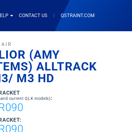
HELP
CONTACT US
|
QSTRAINT.COM
HAIR
LIOR (AMY
TEMS) ALLTRACK
3/ M3 HD
BRACKET
:
 and current QLK models)
R090
RACKET:
R090