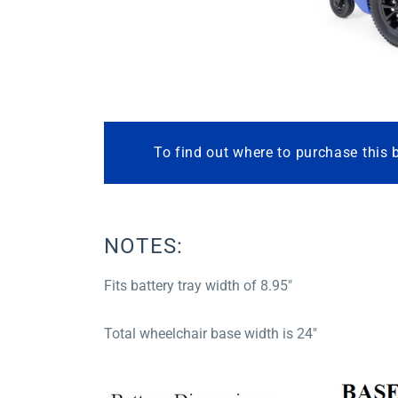
To find out where to purchase this 
NOTES:
Fits battery tray width of 8.95″
Total wheelchair base width is 24″