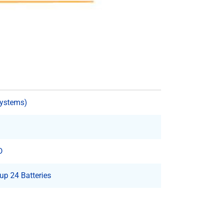
Systems)
D
p 24 Batteries