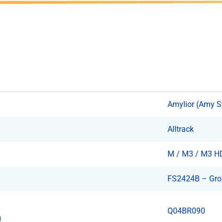
Amylior (Amy 
Alltrack
M / M3 / M3 H
FS2424B – Grou
Q04BR090
)