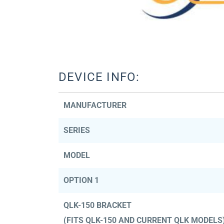
DEVICE INFO:
MANUFACTURER
SERIES
MODEL
OPTION 1
QLK-150 BRACKET
(FITS QLK-150 AND CURRENT QLK MODELS