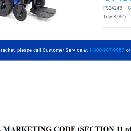
FS2424B – Gr
Tray 8.95”)
bracket, please call Customer Service at
1-800-987-9987
o