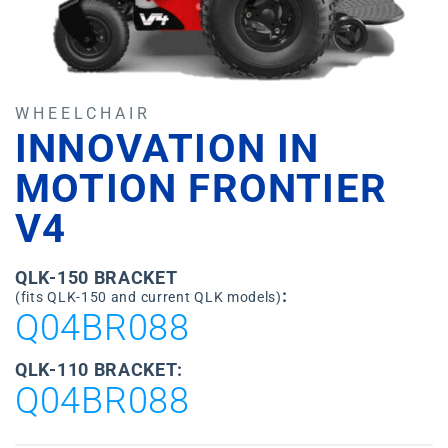
WHEELCHAIR
INNOVATION IN
MOTION FRONTIER
V4
QLK-150 BRACKET
:
(fits QLK-150 and current QLK models)
Q04BR088
QLK-110 BRACKET:
Q04BR088