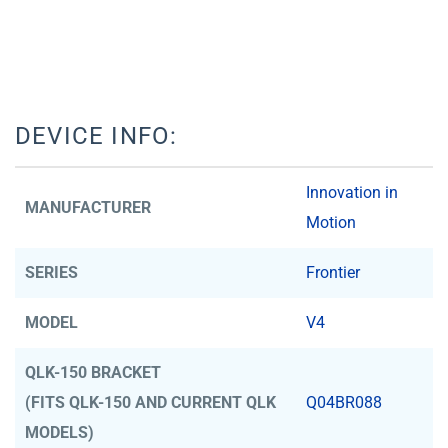
DEVICE INFO:
Innovation in
MANUFACTURER
Motion
SERIES
Frontier
MODEL
V4
QLK-150 BRACKET
(FITS QLK-150 AND CURRENT QLK
Q04BR088
MODELS)