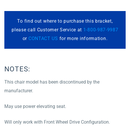
To find out where to purchase this bracket,
please call Customer Service at
1-800-987-9987
or
CONTACT US
for more information.
NOTES:
This chair model has been discontinued by the
manufacturer.
May use power elevating seat.
Will only work with Front Wheel Drive Configuration.