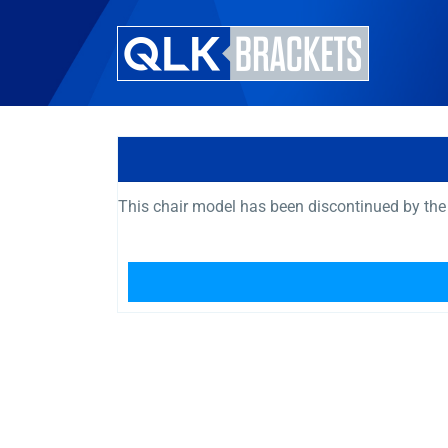
This chair model has been discontinued by the