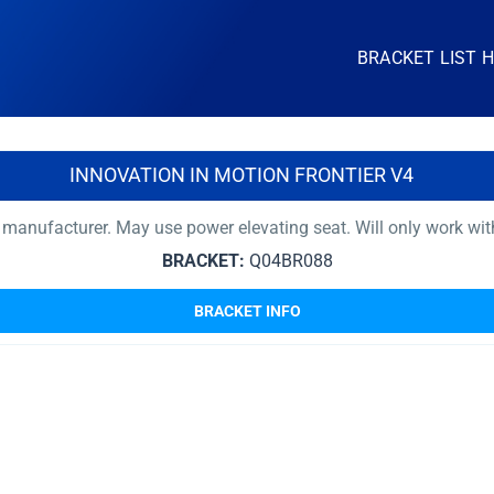
BRACKET LIST 
INNOVATION IN MOTION FRONTIER V4
 manufacturer. May use power elevating seat. Will only work wi
BRACKET:
Q04BR088
BRACKET INFO