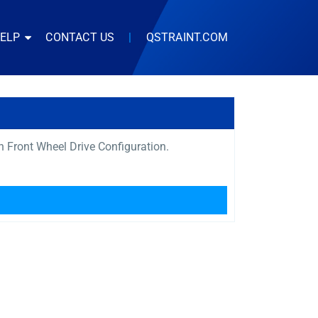
HELP
CONTACT US
|
QSTRAINT.COM
th Front Wheel Drive Configuration.