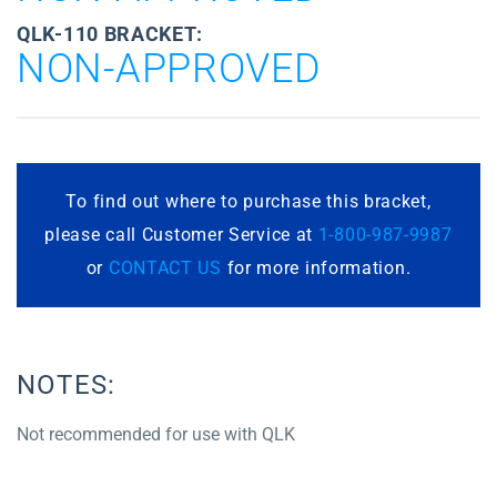
QLK-110 BRACKET:
NON-APPROVED
To find out where to purchase this bracket,
please call Customer Service at
1-800-987-9987
or
CONTACT US
for more information.
NOTES:
Not recommended for use with QLK