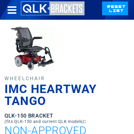
WHEELCHAIR
IMC HEARTWAY
TANGO
QLK-150 BRACKET
:
(fits QLK-150 and current QLK models)
NON-APPROVED