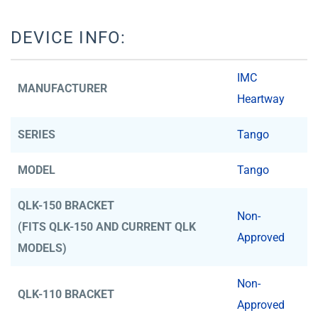
DEVICE INFO:
IMC
MANUFACTURER
Heartway
SERIES
Tango
MODEL
Tango
QLK-150 BRACKET
Non-
(FITS QLK-150 AND CURRENT QLK
Approved
MODELS)
Non-
QLK-110 BRACKET
Approved