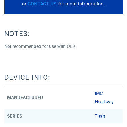
or
CONTACT US
for more information.
NOTES:
Not recommended for use with QLK
DEVICE INFO:
IMC
MANUFACTURER
Heartway
SERIES
Titan