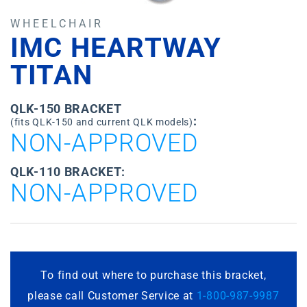
WHEELCHAIR
IMC HEARTWAY
TITAN
QLK-150 BRACKET
:
(fits QLK-150 and current QLK models)
NON-APPROVED
QLK-110 BRACKET:
NON-APPROVED
To find out where to purchase this bracket,
please call Customer Service at
1-800-987-9987