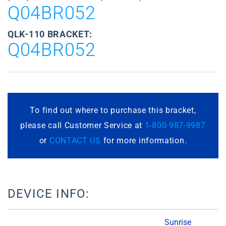
Q04BR052
QLK-110 BRACKET:
Q04BR052
To find out where to purchase this bracket,
please call Customer Service at
1-800-987-9987
or
CONTACT US
for more information.
DEVICE INFO:
Sunrise