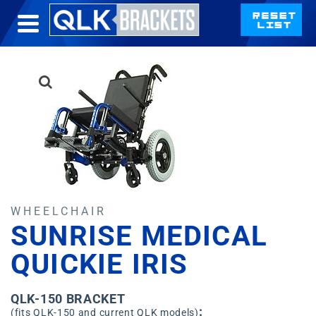
WHEELCHAIR
SUNRISE MEDICAL
QUICKIE IRIS
QLK-150 BRACKET
:
(fits QLK-150 and current QLK models)