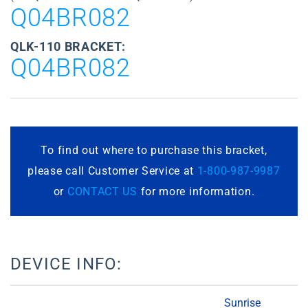
Q04BR082
QLK-110 BRACKET:
Q04BR082
To find out where to purchase this bracket,
please call Customer Service at
1-800-987-9987
or
CONTACT US
for more information.
DEVICE INFO:
Sunrise