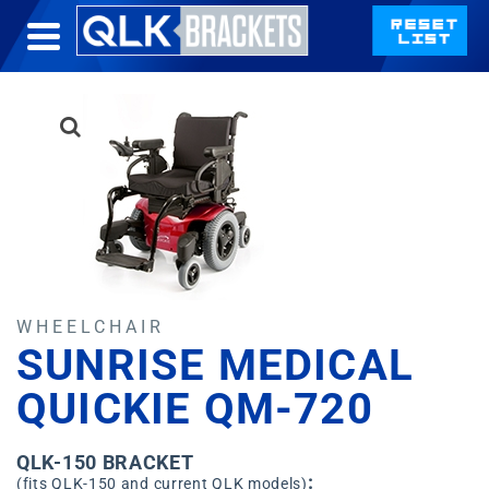
WHEELCHAIR
SUNRISE MEDICAL
QUICKIE QM-720
QLK-150 BRACKET
:
(fits QLK-150 and current QLK models)