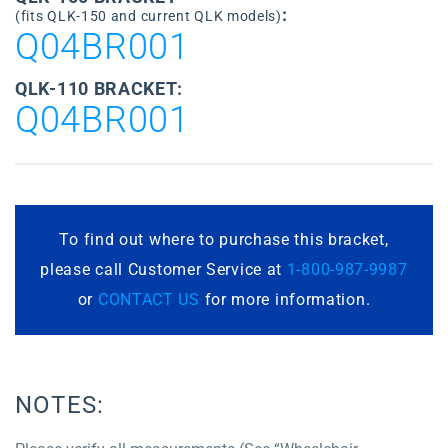
:
(fits QLK-150 and current QLK models)
Q04BR001
QLK-110 BRACKET:
Q04BR001
To find out where to purchase this bracket,
please call Customer Service at
1-800-987-9987
or
CONTACT US
for more information.
NOTES: