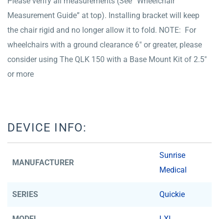
Please verify all measurements (See “Wheelchair
Measurement Guide” at top). Installing bracket will keep
the chair rigid and no longer allow it to fold. NOTE: For
wheelchairs with a ground clearance 6″ or greater, please
consider using The QLK 150 with a Base Mount Kit of 2.5″
or more
DEVICE INFO:
Sunrise
MANUFACTURER
Medical
SERIES
Quickie
MODEL
LXI