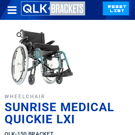
WHEELCHAIR
SUNRISE MEDICAL
QUICKIE LXI
QLK-150 BRACKET