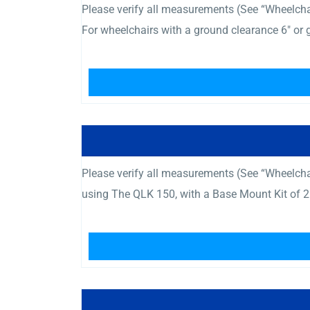
Please verify all measurements (See “Wheelchair
For wheelchairs with a ground clearance 6″ or
Please verify all measurements (See “Wheelcha
using The QLK 150, with a Base Mount Kit of 2