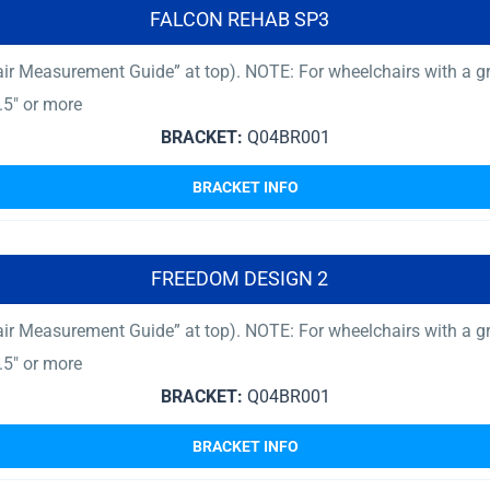
FALCON REHAB SP3
ir Measurement Guide” at top). NOTE: For wheelchairs with a gro
.5″ or more
BRACKET:
Q04BR001
BRACKET INFO
FREEDOM DESIGN 2
ir Measurement Guide” at top). NOTE: For wheelchairs with a gro
.5″ or more
BRACKET:
Q04BR001
BRACKET INFO