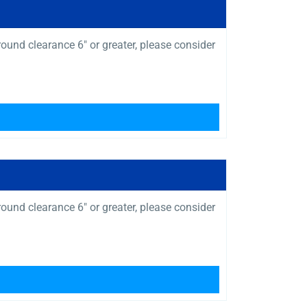
und clearance 6″ or greater, please consider
und clearance 6″ or greater, please consider