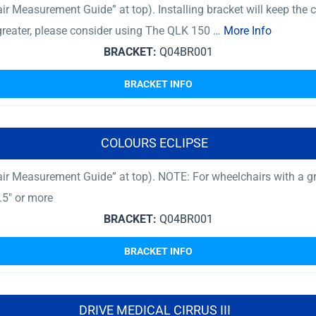
 Measurement Guide” at top). Installing bracket will keep the ch
 greater, please consider using The QLK 150 …
More Info
BRACKET:
Q04BR001
BRACKET INFO
COLOURS ECLIPSE
ir Measurement Guide” at top). NOTE: For wheelchairs with a gro
.5″ or more
BRACKET:
Q04BR001
BRACKET INFO
DRIVE MEDICAL CIRRUS III