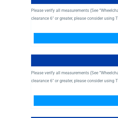
Please verify all measurements (See “Wheelcha
clearance 6″ or greater, please consider using
Please verify all measurements (See “Wheelcha
clearance 6″ or greater, please consider using