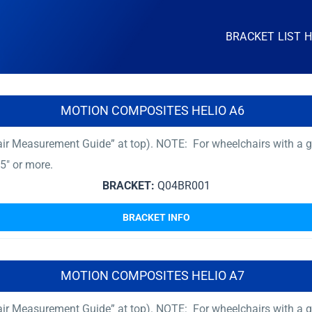
BRACKET LIST 
MOTION COMPOSITES HELIO A6
ir Measurement Guide” at top). NOTE: For wheelchairs with a gr
5″ or more.
BRACKET:
Q04BR001
BRACKET INFO
MOTION COMPOSITES HELIO A7
ir Measurement Guide” at top). NOTE: For wheelchairs with a gr