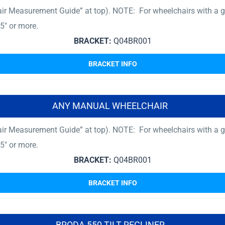
ir Measurement Guide” at top). NOTE: For wheelchairs with a gr
5″ or more.
BRACKET:
Q04BR001
BRACKET INFO
ANY MANUAL WHEELCHAIR
ir Measurement Guide” at top). NOTE: For wheelchairs with a gr
5″ or more.
BRACKET:
Q04BR001
BRACKET INFO
BRODA 550 TILT RECLINER