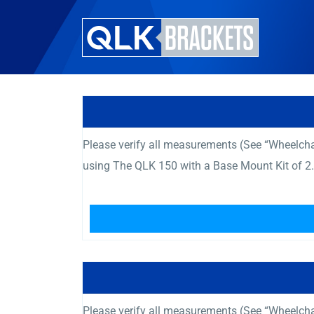
Please verify all measurements (See “Wheelcha
using The QLK 150 with a Base Mount Kit of 2.
Please verify all measurements (See “Wheelcha