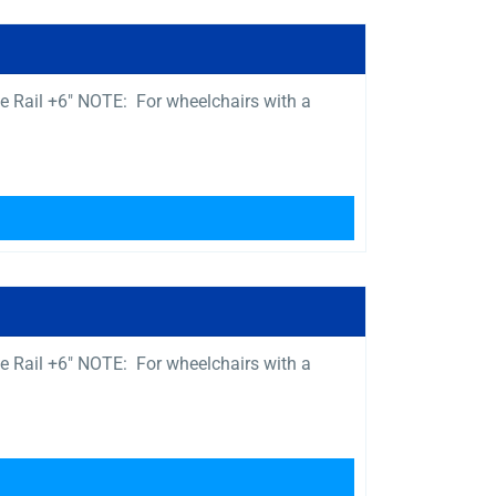
e Rail +6″ NOTE: For wheelchairs with a
e Rail +6″ NOTE: For wheelchairs with a