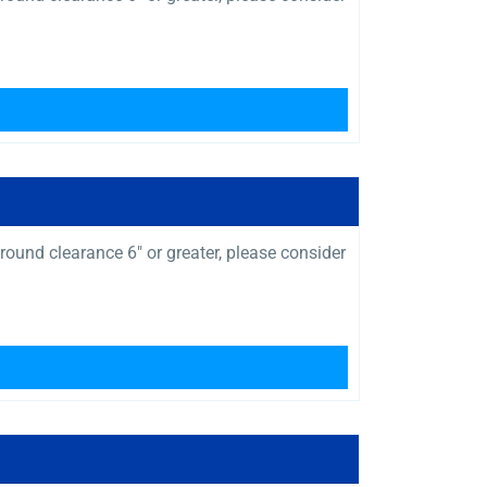
ound clearance 6″ or greater, please consider