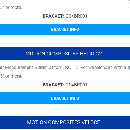
5″ or more.
BRACKET:
Q04BR001
BRACKET INFO
MOTION COMPOSITES HELIO C2
ir Measurement Guide” at top). NOTE: For wheelchairs with a gr
5″ or more.
BRACKET:
Q04BR001
BRACKET INFO
MOTION COMPOSITES VELOCE