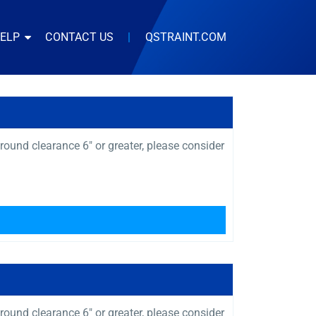
HELP
CONTACT US
|
QSTRAINT.COM
ound clearance 6″ or greater, please consider
ound clearance 6″ or greater, please consider