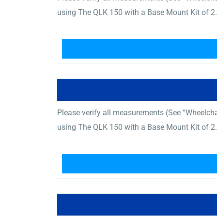
using The QLK 150 with a Base Mount Kit of 2.
Please verify all measurements (See “Wheelcha
using The QLK 150 with a Base Mount Kit of 2.