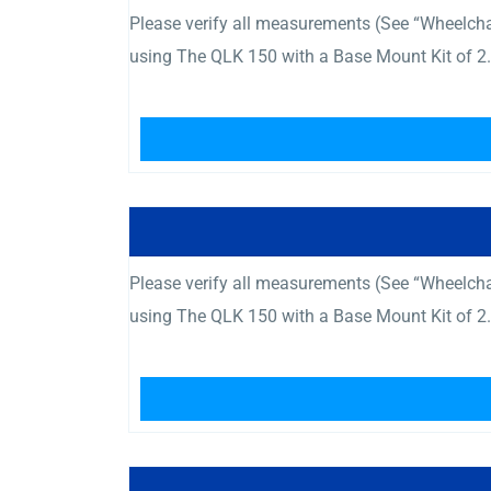
Please verify all measurements (See “Wheelcha
using The QLK 150 with a Base Mount Kit of 2.
Please verify all measurements (See “Wheelcha
using The QLK 150 with a Base Mount Kit of 2.