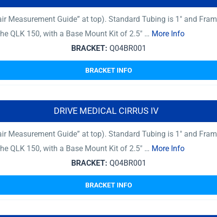
ir Measurement Guide” at top). Standard Tubing is 1″ and Fram
 The QLK 150, with a Base Mount Kit of 2.5″ …
More Info
BRACKET:
Q04BR001
BRACKET INFO
DRIVE MEDICAL CIRRUS IV
ir Measurement Guide” at top). Standard Tubing is 1″ and Fram
 The QLK 150, with a Base Mount Kit of 2.5″ …
More Info
BRACKET:
Q04BR001
BRACKET INFO