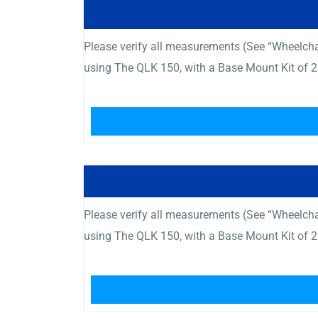
Please verify all measurements (See “Wheelcha
using The QLK 150, with a Base Mount Kit of 2
Please verify all measurements (See “Wheelcha
using The QLK 150, with a Base Mount Kit of 2