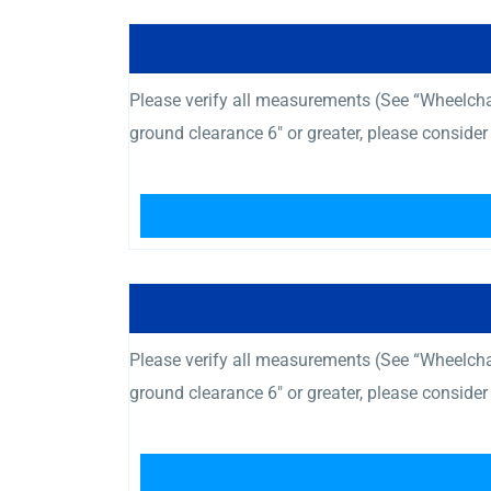
Please verify all measurements (See “Wheelcha
ground clearance 6″ or greater, please consid
Please verify all measurements (See “Wheelcha
ground clearance 6″ or greater, please consid