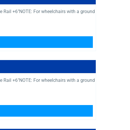
e Rail +6″NOTE: For wheelchairs with a ground
e Rail +6″NOTE: For wheelchairs with a ground