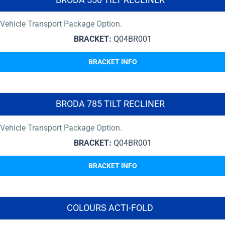
Vehicle Transport Package Option.
BRACKET:
Q04BR001
BRACKET INFO
BRODA 785 TILT RECLINER
Vehicle Transport Package Option.
BRACKET:
Q04BR001
BRACKET INFO
COLOURS ACTI-FOLD