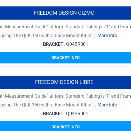
FREEDOM DESIGN GIZMO
ir Measurement Guide” at top). Standard Tubing is 1″ and Fram
er using The QLK 150 with a Base Mount Kit of …
More Info
BRACKET:
Q04BR001
BRACKET INFO
FREEDOM DESIGN LIBRE
ir Measurement Guide” at top). Standard Tubing is 1″ and Fram
er using The QLK 150 with a Base Mount Kit of …
More Info
BRACKET:
Q04BR001
BRACKET INFO