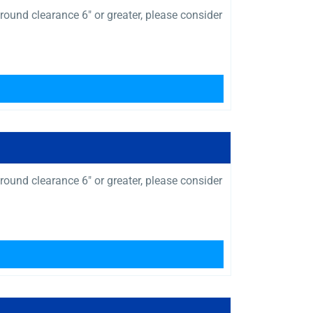
ound clearance 6″ or greater, please consider
ound clearance 6″ or greater, please consider