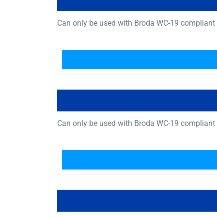
Can only be used with Broda WC-19 compliant 
Can only be used with Broda WC-19 compliant 