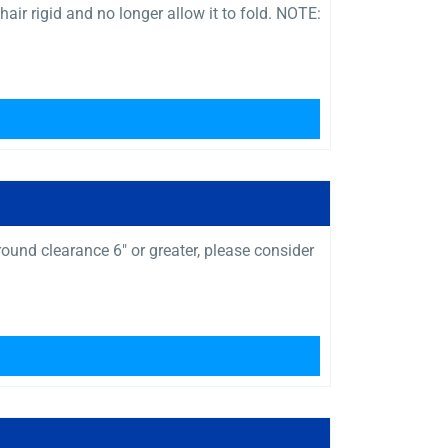
air rigid and no longer allow it to fold. NOTE:
und clearance 6″ or greater, please consider