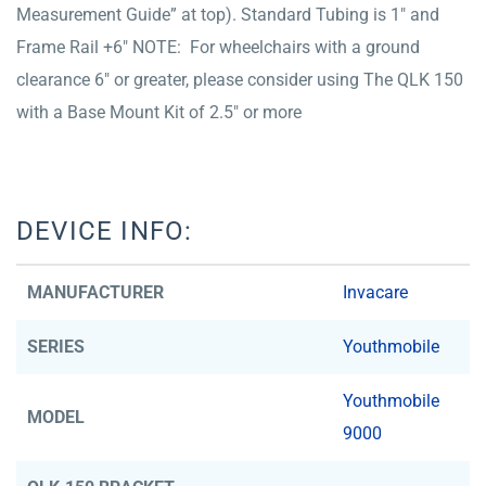
Measurement Guide” at top). Standard Tubing is 1″ and
Frame Rail +6″ NOTE: For wheelchairs with a ground
clearance 6″ or greater, please consider using The QLK 150
with a Base Mount Kit of 2.5″ or more
DEVICE INFO:
MANUFACTURER
Invacare
SERIES
Youthmobile
Youthmobile
MODEL
9000