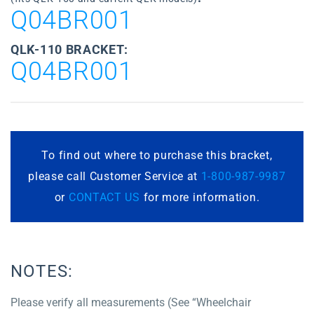
Q04BR001
QLK-110 BRACKET:
Q04BR001
To find out where to purchase this bracket,
please call Customer Service at
1-800-987-9987
or
CONTACT US
for more information.
NOTES:
Please verify all measurements (See “Wheelchair