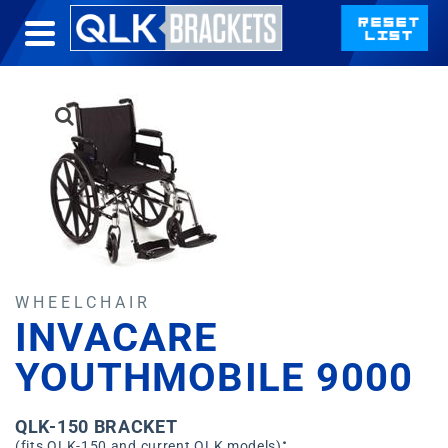
WHEELCHAIR
INVACARE
YOUTHMOBILE 9000
QLK-150 BRACKET
:
(fits QLK-150 and current QLK models)