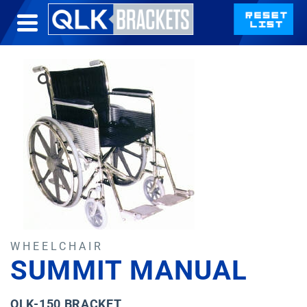
WHEELCHAIR
SUMMIT MANUAL
QLK-150 BRACKET