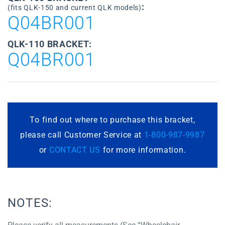
:
(fits QLK-150 and current QLK models)
Q04BR001
QLK-110 BRACKET:
Q04BR001
To find out where to purchase this bracket,
please call Customer Service at
1-800-987-9987
or
CONTACT US
for more information.
NOTES: