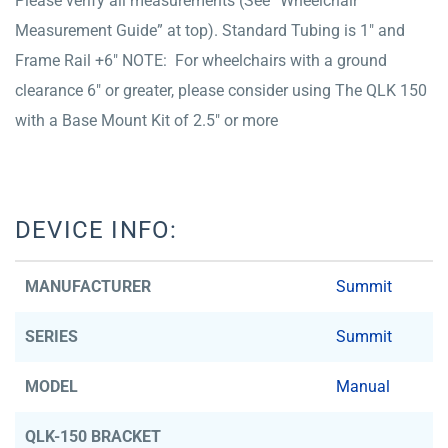
Please verify all measurements (See “Wheelchair
Measurement Guide” at top). Standard Tubing is 1″ and
Frame Rail +6″ NOTE: For wheelchairs with a ground
clearance 6″ or greater, please consider using The QLK 150
with a Base Mount Kit of 2.5″ or more
DEVICE INFO:
MANUFACTURER
Summit
SERIES
Summit
MODEL
Manual
QLK-150 BRACKET