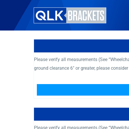
Please verify all measurements (See “Wheelcha
ground clearance 6″ or greater, please consid
Please verify all measurements (See “Wheelcha