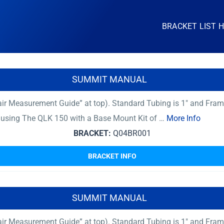
BRACKET LIST 
SUMMIT MANUAL
ir Measurement Guide” at top). Standard Tubing is 1″ and Fram
er using The QLK 150 with a Base Mount Kit of …
More Info
BRACKET:
Q04BR001
BRACKET INFO
SUMMIT MANUAL
ir Measurement Guide” at top). Standard Tubing is 1″ and Fram