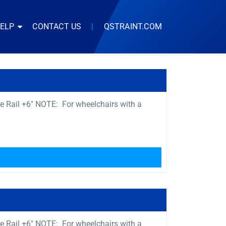
HELP
CONTACT US
|
QSTRAINT.COM
e Rail +6″ NOTE: For wheelchairs with a
e Rail +6″ NOTE: For wheelchairs with a