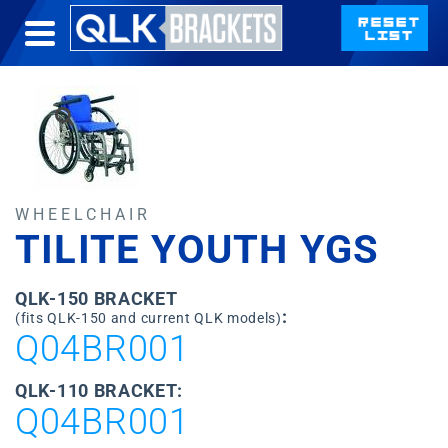
WHEELCHAIR
TILITE YOUTH YGS
QLK-150 BRACKET
:
(fits QLK-150 and current QLK models)
Q04BR001
QLK-110 BRACKET:
Q04BR001