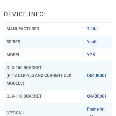
DEVICE INFO:
MANUFACTURER
TiLite
SERIES
Youth
MODEL
YGS
QLK-150 BRACKET
(FITS QLK-150 AND CURRENT QLK
Q04BR001
MODELS)
QLK-110 BRACKET
Q04BR001
Frame rail
OPTION 1