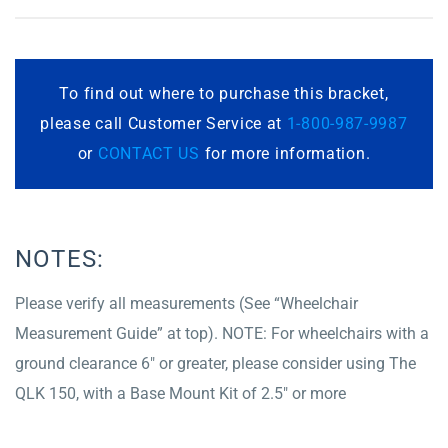
To find out where to purchase this bracket,
please call Customer Service at
1-800-987-9987
or
CONTACT US
for more information.
NOTES:
Please verify all measurements (See “Wheelchair
Measurement Guide” at top). NOTE: For wheelchairs with a
ground clearance 6″ or greater, please consider using The
QLK 150, with a Base Mount Kit of 2.5″ or more