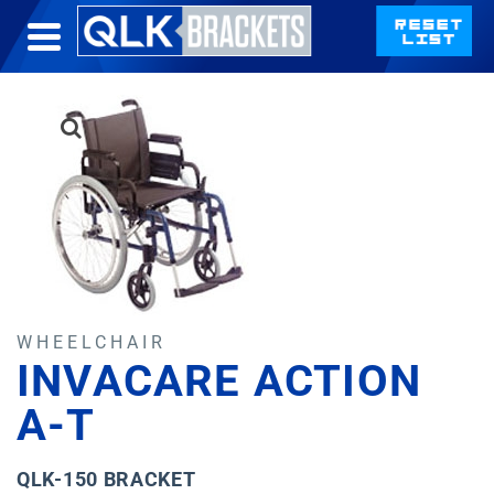
WHEELCHAIR
INVACARE ACTION
A-T
QLK-150 BRACKET