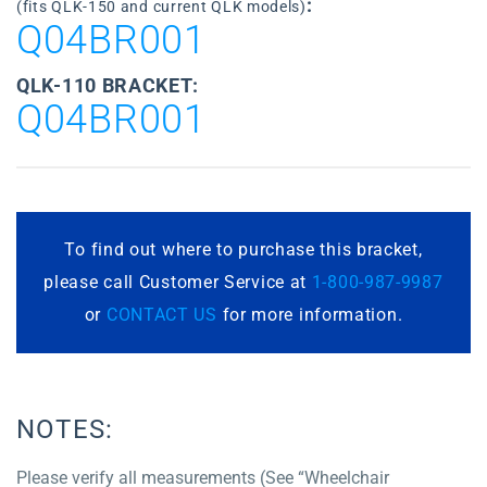
:
(fits QLK-150 and current QLK models)
Q04BR001
QLK-110 BRACKET:
Q04BR001
To find out where to purchase this bracket,
please call Customer Service at
1-800-987-9987
or
CONTACT US
for more information.
NOTES:
Please verify all measurements (See “Wheelchair