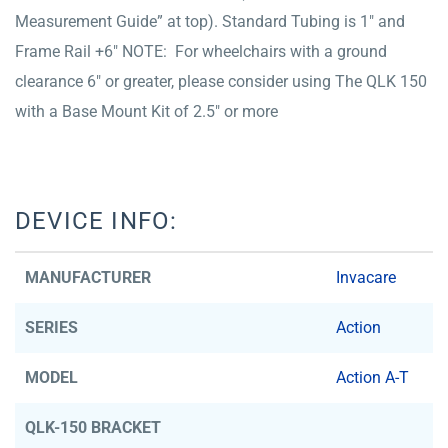
Measurement Guide” at top). Standard Tubing is 1″ and
Frame Rail +6″ NOTE: For wheelchairs with a ground
clearance 6″ or greater, please consider using The QLK 150
with a Base Mount Kit of 2.5″ or more
DEVICE INFO:
MANUFACTURER
Invacare
SERIES
Action
MODEL
Action A-T
QLK-150 BRACKET