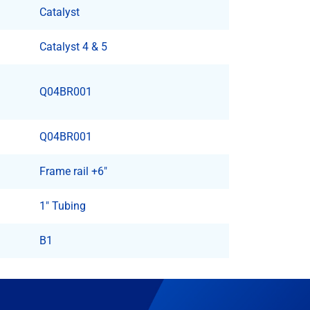
Catalyst
Catalyst 4 & 5
Q04BR001
Q04BR001
Frame rail +6"
1" Tubing
B1