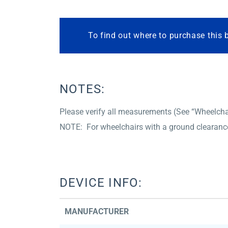
To find out where to purchase this 
NOTES:
Please verify all measurements (See “Wheelchair
NOTE: For wheelchairs with a ground clearance 
DEVICE INFO:
MANUFACTURER