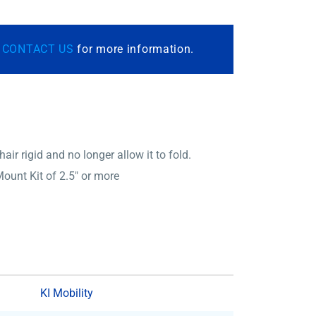
r
CONTACT US
for more information.
ir rigid and no longer allow it to fold.
ount Kit of 2.5″ or more
KI Mobility