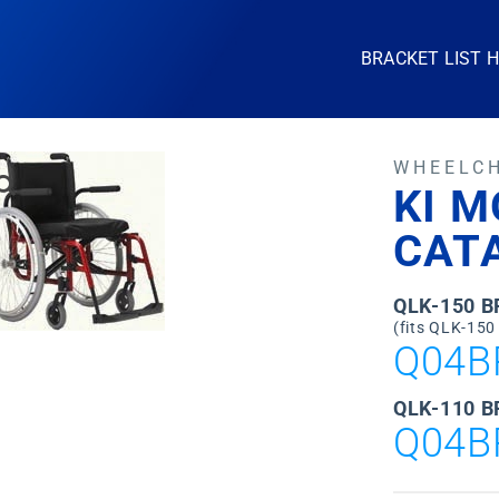
BRACKET LIST 
WHEELC
KI M
CATA
QLK-150 
(fits QLK-150
Q04B
QLK-110 B
Q04B