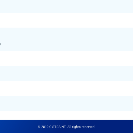
)
© 2019 Q'STRAINT. All rights reserved.