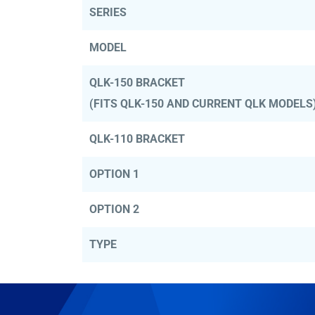
SERIES
MODEL
QLK-150 BRACKET
(FITS QLK-150 AND CURRENT QLK MODELS
QLK-110 BRACKET
OPTION 1
OPTION 2
TYPE