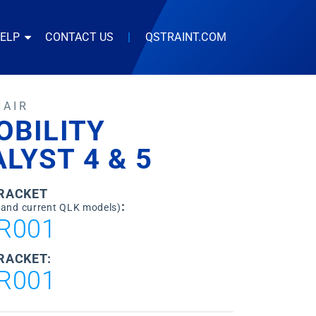
HELP
CONTACT US
|
QSTRAINT.COM
HAIR
OBILITY
LYST 4 & 5
BRACKET
:
 and current QLK models)
R001
RACKET:
R001