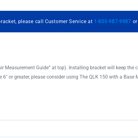
bracket, please call Customer Service at
1-800-987-9987
o
 Measurement Guide” at top). Installing bracket will keep the cha
6″ or greater, please consider using The QLK 150 with a Base M