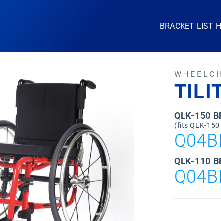
BRACKET LIST 
WHEELC
TILI
QLK-150 
(fits QLK-150
Q04B
QLK-110 B
Q04B