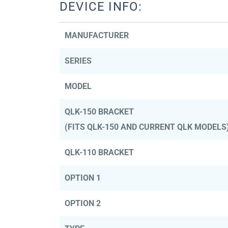
DEVICE INFO:
MANUFACTURER
SERIES
MODEL
QLK-150 BRACKET
(FITS QLK-150 AND CURRENT QLK MODELS
QLK-110 BRACKET
OPTION 1
OPTION 2