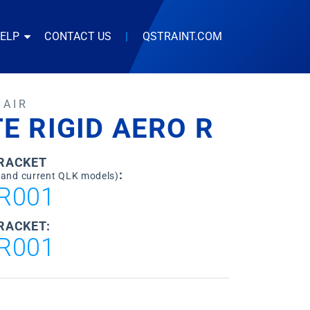
HELP
CONTACT US
|
QSTRAINT.COM
HAIR
TE RIGID AERO R
BRACKET
:
 and current QLK models)
R001
RACKET:
R001