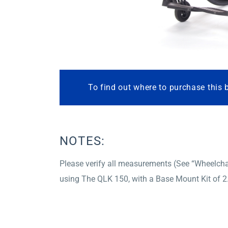
To find out where to purchase this 
NOTES:
Please verify all measurements (See “Wheelchai
using The QLK 150, with a Base Mount Kit of 2