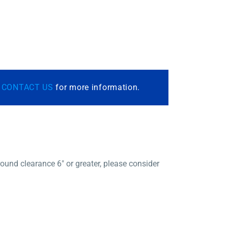
r
CONTACT US
for more information.
und clearance 6″ or greater, please consider