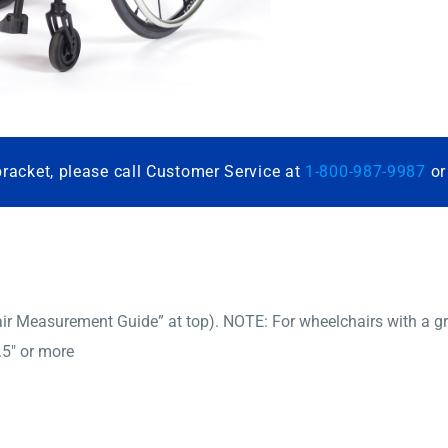
bracket, please call Customer Service at
1-800-987-9987
o
r Measurement Guide” at top). NOTE: For wheelchairs with a gro
.5″ or more