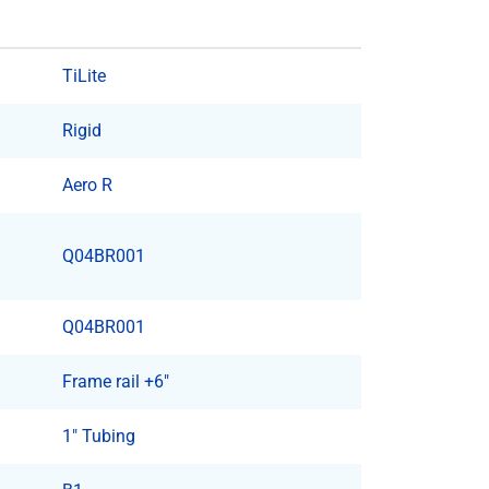
TiLite
Rigid
Aero R
Q04BR001
Q04BR001
Frame rail +6"
1" Tubing