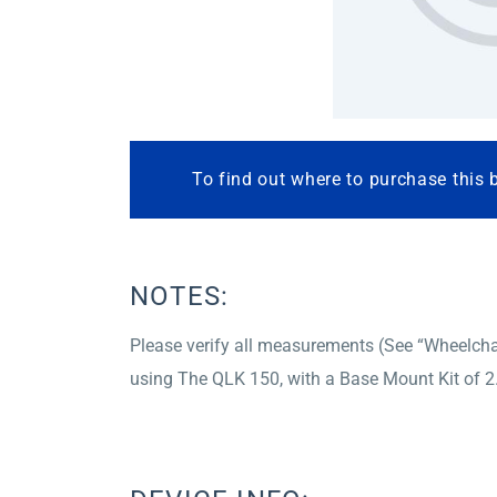
To find out where to purchase this 
NOTES:
Please verify all measurements (See “Wheelchai
using The QLK 150, with a Base Mount Kit of 2