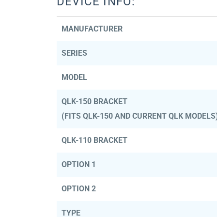
DEVICE INFO:
MANUFACTURER
SERIES
MODEL
QLK-150 BRACKET
(FITS QLK-150 AND CURRENT QLK MODELS
QLK-110 BRACKET
OPTION 1
OPTION 2
TYPE