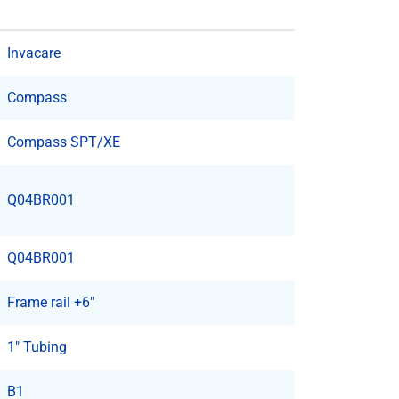
Invacare
Compass
Compass SPT/XE
Q04BR001
Q04BR001
Frame rail +6"
1" Tubing
B1