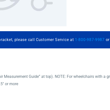
bracket, please call Customer Service at
1-800-987-9987
o
r Measurement Guide” at top). NOTE: For wheelchairs with a gro
.5″ or more