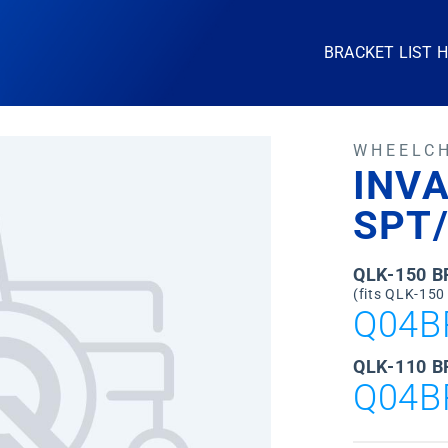
BRACKET LIST 
WHEELC
INV
SPT
QLK-150 
(fits QLK-150
Q04B
QLK-110 B
Q04B