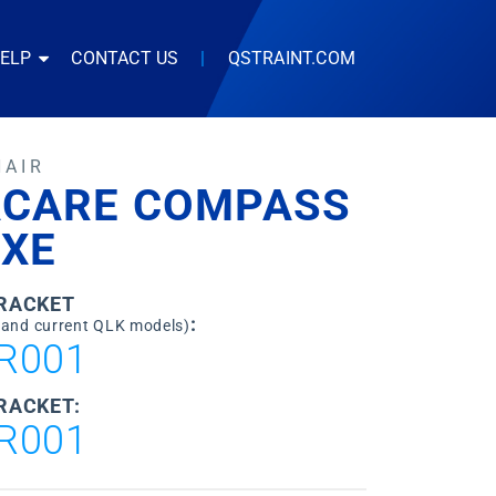
HELP
CONTACT US
|
QSTRAINT.COM
HAIR
ACARE COMPASS
/XE
BRACKET
:
 and current QLK models)
R001
RACKET:
R001