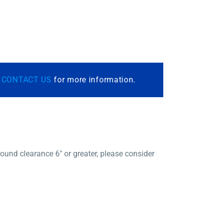
r
CONTACT US
for more information.
und clearance 6″ or greater, please consider