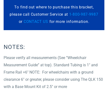
To find out where to purchase this bracket,
please call Customer Service at
1-800-987-9987
or
CONTACT US
for more information.
NOTES:
Please verify all measurements (See “Wheelchair
Measurement Guide” at top). Standard Tubing is 1″ and
Frame Rail +6″ NOTE: For wheelchairs with a ground
clearance 6″ or greater, please consider using The QLK 150
with a Base Mount Kit of 2.5″ or more