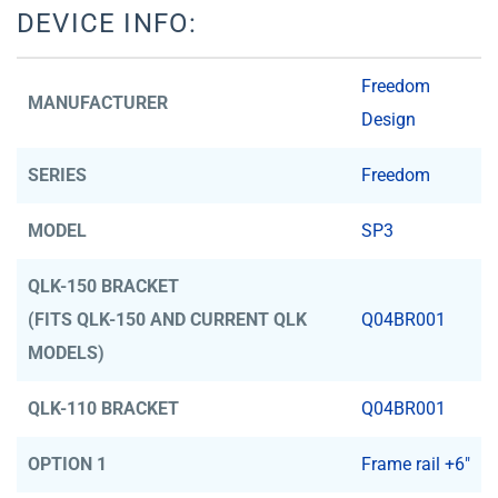
DEVICE INFO:
Freedom
MANUFACTURER
Design
SERIES
Freedom
MODEL
SP3
QLK-150 BRACKET
(FITS QLK-150 AND CURRENT QLK
Q04BR001
MODELS)
QLK-110 BRACKET
Q04BR001
OPTION 1
Frame rail +6"