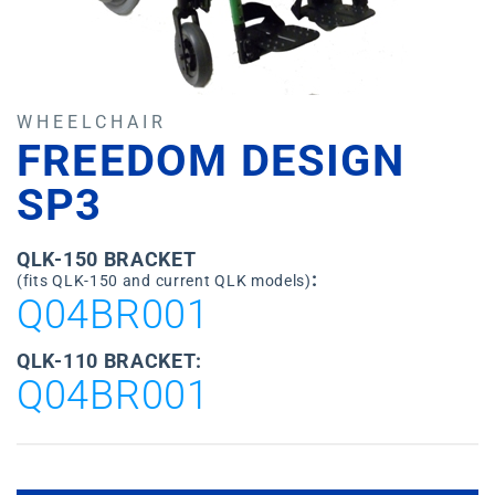
WHEELCHAIR
FREEDOM DESIGN
SP3
QLK-150 BRACKET
:
(fits QLK-150 and current QLK models)
Q04BR001
QLK-110 BRACKET:
Q04BR001