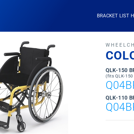
BRACKET LIST 
WHEELC
COL
QLK-150 
(fits QLK-150
Q04B
QLK-110 B
Q04B