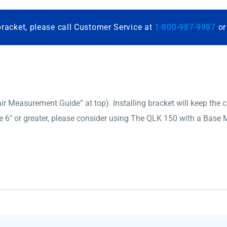
bracket, please call Customer Service at
1-800-987-9987
o
 Measurement Guide” at top). Installing bracket will keep the cha
6″ or greater, please consider using The QLK 150 with a Base M