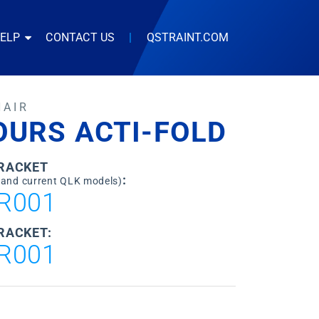
HELP
CONTACT US
|
QSTRAINT.COM
HAIR
OURS ACTI-FOLD
BRACKET
:
 and current QLK models)
R001
RACKET:
R001