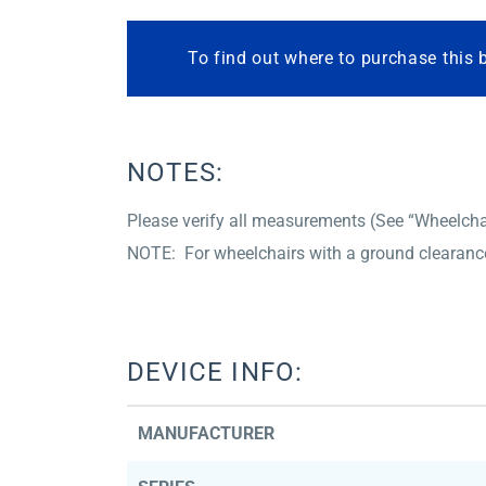
To find out where to purchase this 
NOTES:
Please verify all measurements (See “Wheelchair
NOTE: For wheelchairs with a ground clearance 
DEVICE INFO:
MANUFACTURER