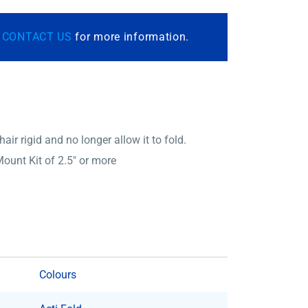
r
CONTACT US
for more information.
ir rigid and no longer allow it to fold.
ount Kit of 2.5″ or more
Colours