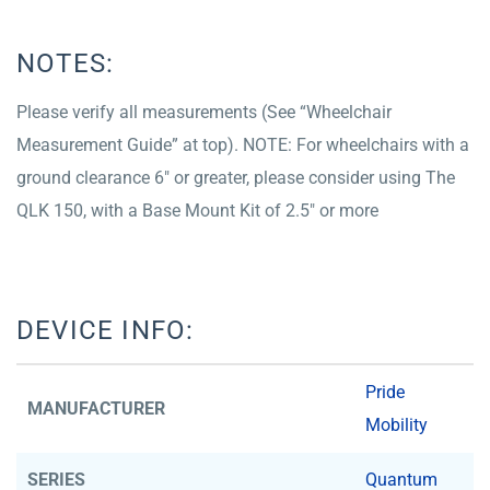
NOTES:
Please verify all measurements (See “Wheelchair
Measurement Guide” at top). NOTE: For wheelchairs with a
ground clearance 6″ or greater, please consider using The
QLK 150, with a Base Mount Kit of 2.5″ or more
DEVICE INFO:
Pride
MANUFACTURER
Mobility
SERIES
Quantum