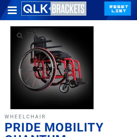
WHEELCHAIR
PRIDE MOBILITY