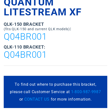
QUANTUM
LITESTREAM XF
QLK-150 BRACKET
:
(fits QLK-150 and current QLK models)
Q04BR001
QLK-110 BRACKET:
Q04BR001
To find out where to purchase this bracket,
please call Customer Service at
1-800-987-9987
or
CONTACT US
for more information.