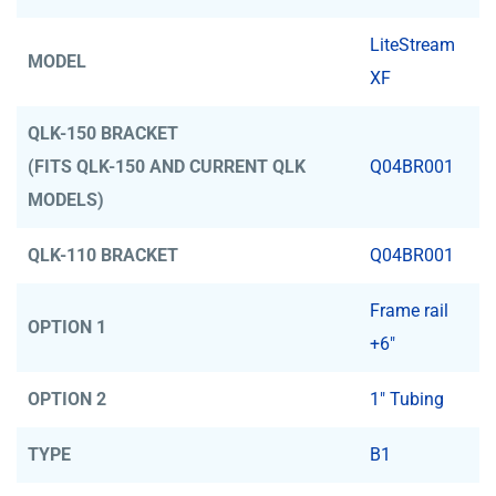
LiteStream
MODEL
XF
QLK-150 BRACKET
(FITS QLK-150 AND CURRENT QLK
Q04BR001
MODELS)
QLK-110 BRACKET
Q04BR001
Frame rail
OPTION 1
+6"
OPTION 2
1" Tubing
TYPE
B1