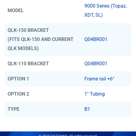
9000 Series (Topaz,
MODEL
XDT, SL)
QLK-150 BRACKET
(FITS QLK-150 AND CURRENT
Q04BR001
QLK MODELS)
QLK-110 BRACKET
Q04BR001
OPTION 1
Frame rail +6"
OPTION 2
1" Tubing
TYPE
B1