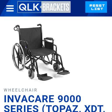
WHEELCHAIR
INVACARE 9000
SERIES (TOPAZ, XDT,