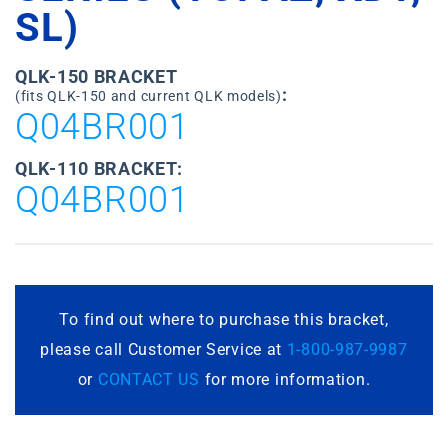
SL)
QLK-150 BRACKET
:
(fits QLK-150 and current QLK models)
Q04BR001
QLK-110 BRACKET:
Q04BR001
To find out where to purchase this bracket,
please call Customer Service at
1-800-987-9987
or
CONTACT US
for more information.