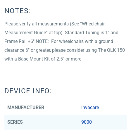
NOTES:
Please verify all measurements (See “Wheelchair
Measurement Guide” at top). Standard Tubing is 1″ and
Frame Rail +6″ NOTE: For wheelchairs with a ground
clearance 6″ or greater, please consider using The QLK 150
with a Base Mount Kit of 2.5″ or more
DEVICE INFO:
MANUFACTURER
Invacare
SERIES
9000