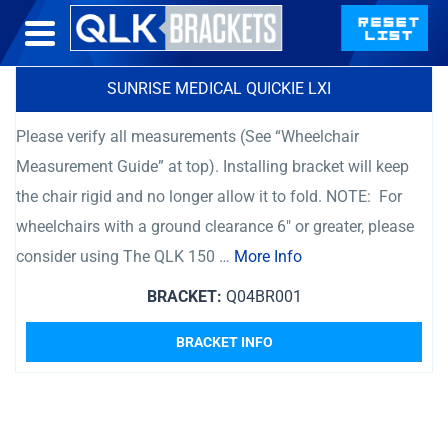
SUNRISE MEDICAL QUICKIE LXI
Please verify all measurements (See “Wheelchair
Measurement Guide” at top). Installing bracket will keep
the chair rigid and no longer allow it to fold. NOTE: For
wheelchairs with a ground clearance 6″ or greater, please
consider using The QLK 150 …
More Info
BRACKET:
Q04BR001
BRACKET INFO