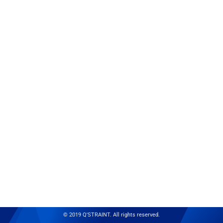
© 2019 Q'STRAINT. All rights reserved.