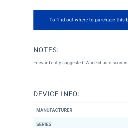
To find out where to purchase this 
NOTES:
Forward entry suggested. Wheelchair disconti
DEVICE INFO:
MANUFACTURER
SERIES