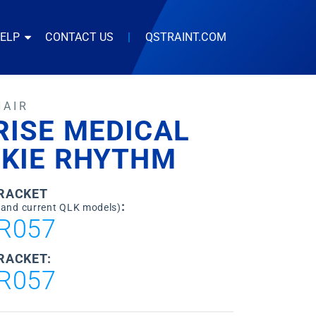
HELP
CONTACT US
|
QSTRAINT.COM
HAIR
RISE MEDICAL
CKIE RHYTHM
BRACKET
:
 and current QLK models)
R057
RACKET:
R057