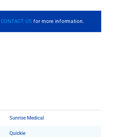
r
CONTACT US
for more information.
Sunrise Medical
Quickie