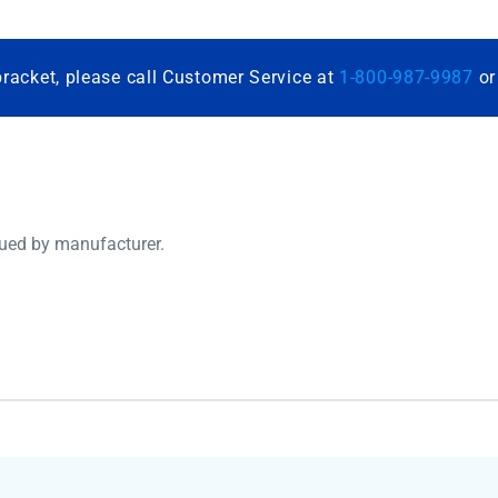
bracket, please call Customer Service at
1-800-987-9987
o
nued by manufacturer.