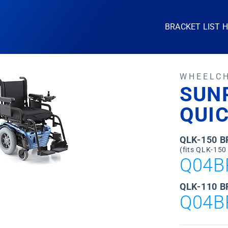
BRACKET LIST 
WHEELC
SUN
QUI
QLK-150 
(fits QLK-150
Q04B
QLK-110 B
Q04B