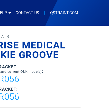
HELP
CONTACT US
|
QSTRAINT.COM
HAIR
RISE MEDICAL
CKIE GROOVE
BRACKET
:
 and current QLK models)
R056
RACKET:
R056