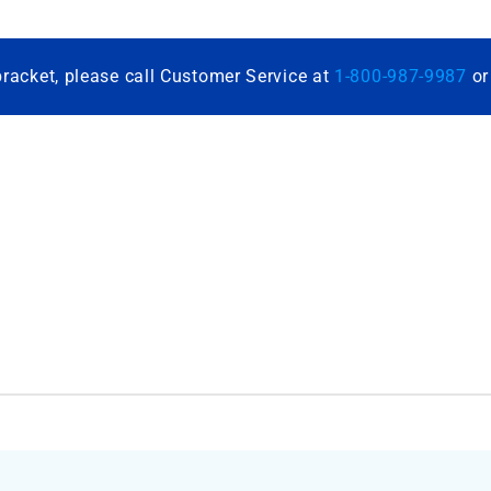
bracket, please call Customer Service at
1-800-987-9987
o