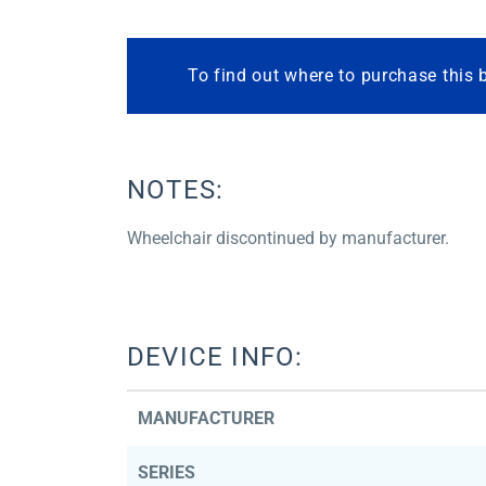
To find out where to purchase this 
NOTES:
Wheelchair discontinued by manufacturer.
DEVICE INFO:
MANUFACTURER
SERIES