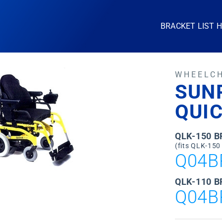
BRACKET LIST 
WHEELC
SUN
QUI
QLK-150 
(fits QLK-150
Q04B
QLK-110 B
Q04B