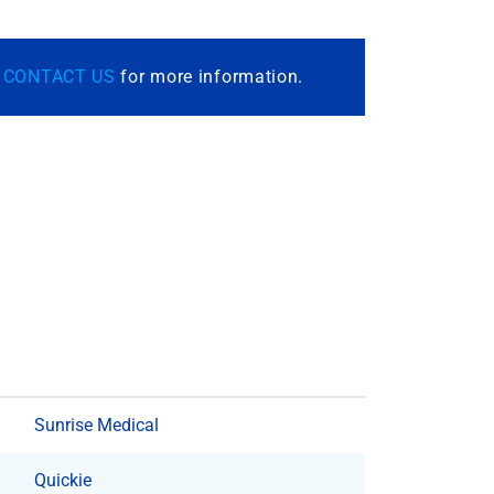
r
CONTACT US
for more information.
Sunrise Medical
Quickie