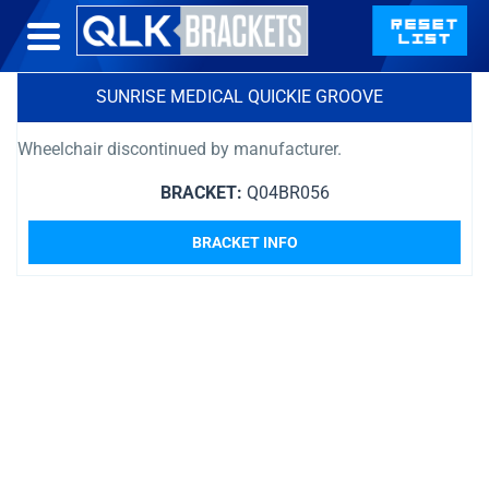
SUNRISE MEDICAL QUICKIE GROOVE
Wheelchair discontinued by manufacturer.
BRACKET:
Q04BR056
BRACKET INFO