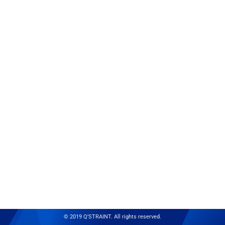
© 2019 Q'STRAINT. All rights reserved.