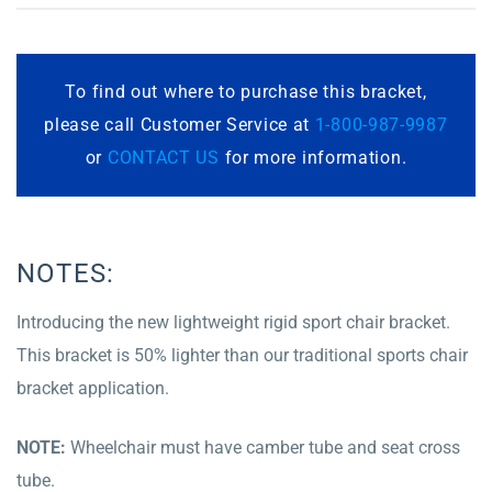
To find out where to purchase this bracket,
please call Customer Service at
1-800-987-9987
or
CONTACT US
for more information.
NOTES:
Introducing the new lightweight rigid sport chair bracket.
This bracket is 50% lighter than our traditional sports chair
bracket application.
NOTE:
Wheelchair must have camber tube and seat cross
tube.