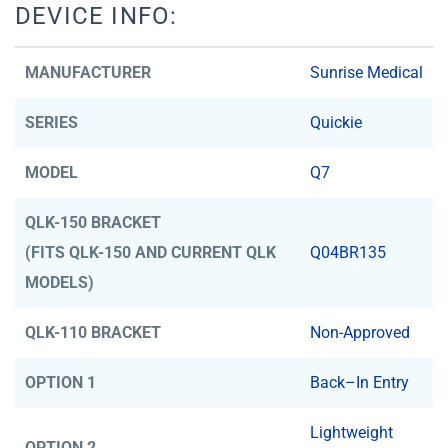
DEVICE INFO:
MANUFACTURER
Sunrise Medical
SERIES
Quickie
MODEL
Q7
QLK-150 BRACKET
(FITS QLK-150 AND CURRENT QLK
Q04BR135
MODELS)
QLK-110 BRACKET
Non-Approved
OPTION 1
Back–In Entry
Lightweight
OPTION 2