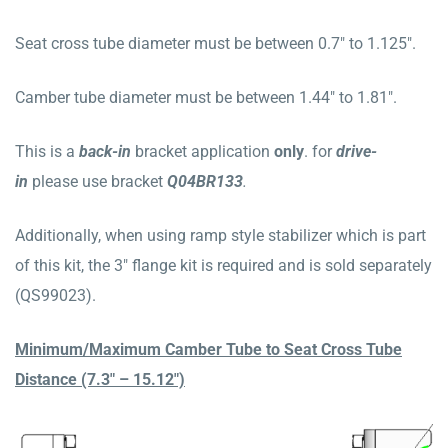
Seat cross tube diameter must be between 0.7″ to 1.125″.
Camber tube diameter must be between 1.44″ to 1.81″.
This is a
b
ack
-in
bracket application
only
. for
drive-
in
please use bracket
Q04BR133
.
Additionally, when using ramp style stabilizer which is part
of this kit, the 3″ flange kit is required and is sold separately
(QS99023).
Minimum/Maximum Camber Tube to Seat Cross Tube
Distance (7.3″ – 15.12″)