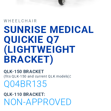
WHEELCHAIR
SUNRISE MEDICAL
QUICKIE Q7
(LIGHTWEIGHT
BRACKET)
QLK-150 BRACKET
:
(fits QLK-150 and current QLK models)
Q04BR135
QLK-110 BRACKET:
NON-APPROVED