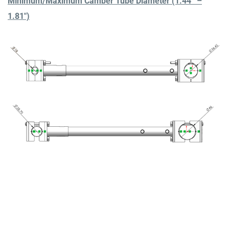
Minimum/Maximum Camber Tube Diameter (1.44” –
1.81″)