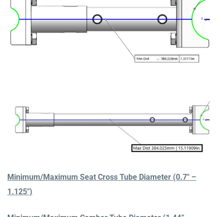
Minimum/Maximum Seat Cross Tube Diameter (0.7″ –
1.125″)