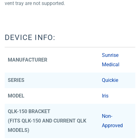
vent tray are not supported.
DEVICE INFO:
Sunrise
MANUFACTURER
Medical
SERIES
Quickie
MODEL
Iris
QLK-150 BRACKET
Non-
(FITS QLK-150 AND CURRENT QLK
Approved
MODELS)