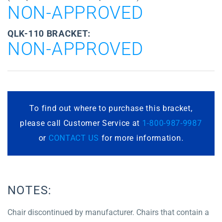
NON-APPROVED
QLK-110 BRACKET:
NON-APPROVED
To find out where to purchase this bracket,
please call Customer Service at
1-800-987-9987
or
CONTACT US
for more information.
NOTES:
Chair discontinued by manufacturer. Chairs that contain a