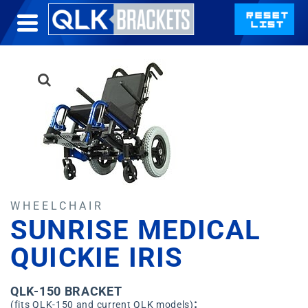
WHEELCHAIR
SUNRISE MEDICAL
QUICKIE IRIS
QLK-150 BRACKET
:
(fits QLK-150 and current QLK models)