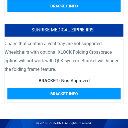
BRACKET INFO
SUNRISE MEDICAL ZIPPIE IRIS
Chairs that contain a vent tray are not supported.
Wheelchairs with optional XLOCK Folding Crossbrace
option will not work with QLK system. Bracket will hinder
the folding frame feature.
BRACKET:
Non-Approved
BRACKET INFO
© 2019 Q'STRAINT. All rights reserved.