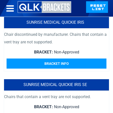
SUNRISE MEDICAL QUICKIE IRIS
Chair discontinued by manufacturer. Chairs that contain a
vent tray are not supported.
BRACKET:
Non-Approved
BRACKET INFO
SUNRISE MEDICAL QUICKIE IRIS SE
Chairs that contain a vent tray are not supported.
BRACKET:
Non-Approved