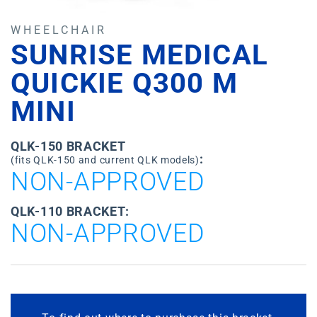
WHEELCHAIR
SUNRISE MEDICAL
QUICKIE Q300 M
MINI
QLK-150 BRACKET
:
(fits QLK-150 and current QLK models)
NON-APPROVED
QLK-110 BRACKET:
NON-APPROVED