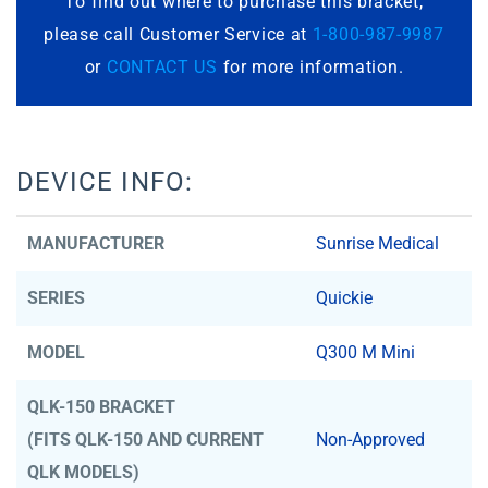
To find out where to purchase this bracket,
please call Customer Service at
1-800-987-9987
or
CONTACT US
for more information.
DEVICE INFO:
MANUFACTURER
Sunrise Medical
SERIES
Quickie
MODEL
Q300 M Mini
QLK-150 BRACKET
(FITS QLK-150 AND CURRENT
Non-Approved
QLK MODELS)