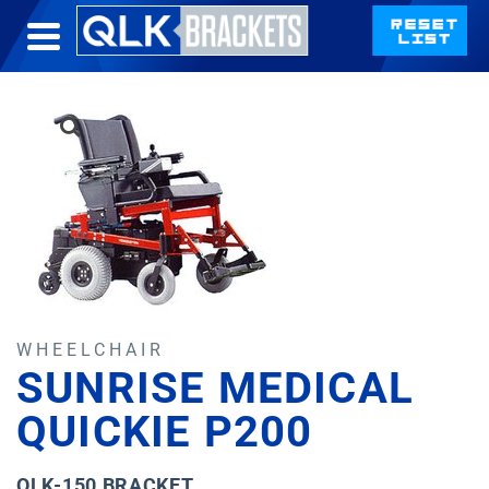
WHEELCHAIR
SUNRISE MEDICAL
QUICKIE P200
QLK-150 BRACKET