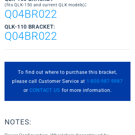
:
(fits QLK-150 and current QLK models)
Q04BR022
QLK-110 BRACKET:
Q04BR022
To find out where to purchase this bracket,
please call Customer Service at
1-800-987-9987
or
CONTACT US
for more information.
NOTES: