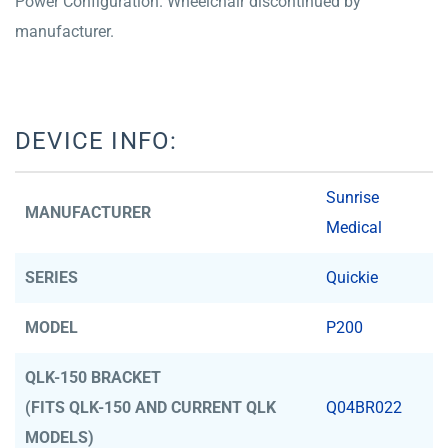
Power Configuration. Wheelchair discontinued by
manufacturer.
DEVICE INFO:
Sunrise
MANUFACTURER
Medical
SERIES
Quickie
MODEL
P200
QLK-150 BRACKET
(FITS QLK-150 AND CURRENT QLK
Q04BR022
MODELS)