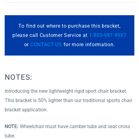
To find out where to purchase this bracket,
please call Customer Service at
1-800-987-9987
or
CONTACT US
for more information.
NOTES:
Introducing the new lightweight rigid sport chair bracket.
This bracket is 50% lighter than our traditional sports chair
bracket application.
NOTE:
Wheelchair must have camber tube and seat cross
tube.