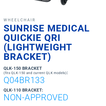
WHEELCHAIR
SUNRISE MEDICAL
QUICKIE QRI
(LIGHTWEIGHT
BRACKET)
QLK-150 BRACKET
:
(fits QLK-150 and current QLK models)
Q04BR133
QLK-110 BRACKET:
NON-APPROVED