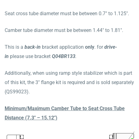
Seat cross tube diameter must be between 0.7″ to 1.125″.
Camber tube diameter must be between 1.44″ to 1.81″.
This is a
b
ack
-in
bracket application
only
. for
drive-
in
please use bracket
Q04BR133
.
Additionally, when using ramp style stabilizer which is part
of this kit, the 3″ flange kit is required and is sold separately
(QS99023).
Minimum/Maximum Camber Tube to Seat Cross Tube
Distance (7.3″ – 15.12″)