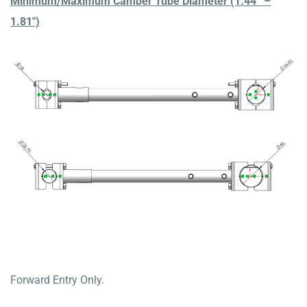
Minimum/Maximum Camber Tube Diameter (1.44” –
1.81″)
Forward Entry Only.