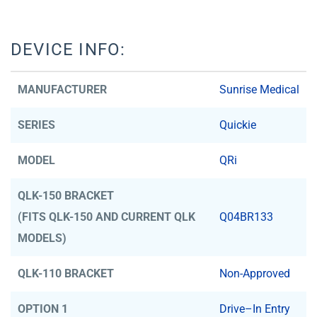
DEVICE INFO:
MANUFACTURER
Sunrise Medical
SERIES
Quickie
MODEL
QRi
QLK-150 BRACKET
(FITS QLK-150 AND CURRENT QLK
Q04BR133
MODELS)
QLK-110 BRACKET
Non-Approved
OPTION 1
Drive–In Entry