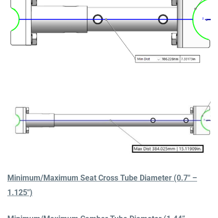
Minimum/Maximum Seat Cross Tube Diameter (0.7″ –
1.125″)