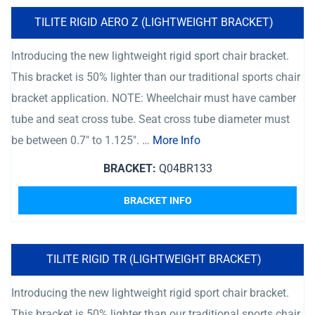
TILITE RIGID AERO Z (LIGHTWEIGHT BRACKET)
Introducing the new lightweight rigid sport chair bracket.
This bracket is 50% lighter than our traditional sports chair
bracket application. NOTE: Wheelchair must have camber
tube and seat cross tube. Seat cross tube diameter must
be between 0.7″ to 1.125″. …
More Info
BRACKET:
Q04BR133
BRACKET INFO
TILITE RIGID TR (LIGHTWEIGHT BRACKET)
Introducing the new lightweight rigid sport chair bracket.
This bracket is 50% lighter than our traditional sports chair