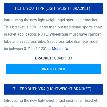
TILITE YOUTH YR (LIGHTWEIGHT BRACKET)
Introducing the new lightweight rigid sport chair bracket.
This bracket is 50% lighter than our traditional sports chair
bracket application. NOTE: Wheelchair must have camber
tube and seat cross tube. Seat cross tube diameter must
be between 0.7″ to 1.125″. …
More Info
BRACKET:
Q04BR133
BRACKET INFO
TILITE YOUTH YRA (LIGHTWEIGHT BRACKET)
Introducing the new lightweight rigid sport chair bracket.