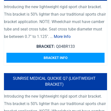
Introducing the new lightweight rigid sport chair bracket.
This bracket is 50% lighter than our traditional sports chair
bracket application. NOTE: Wheelchair must have camber
tube and seat cross tube. Seat cross tube diameter must
be between 0.7″ to 1.125″. …
More Info
BRACKET:
Q04BR133
BRACKET INFO
SUNRISE MEDICAL QUICKIE Q7 (LIGHTWEIGHT
BRACKET)
Introducing the new lightweight rigid sport chair bracket.
This bracket is 50% lighter than our traditional sports chair