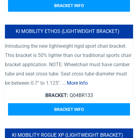
BRACKET INFO
KI MOBILITY ETHOS (LIGHTWEIGHT BRACKET)
Introducing the new lightweight rigid sport chair bracket.
This bracket is 50% lighter than our traditional sports chair
bracket application. NOTE: Wheelchair must have camber
tube and seat cross tube. Seat cross tube diameter must
be between 0.7″ to 1.125″. …
More Info
BRACKET:
Q04BR133
BRACKET INFO
KI MOBILITY ROGUE XP (LIGHTWEIGHT BRACKET)