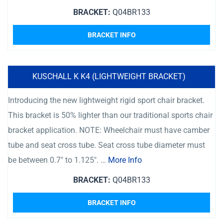
BRACKET:
Q04BR133
BRACKET INFO
KUSCHALL K K4 (LIGHTWEIGHT BRACKET)
Introducing the new lightweight rigid sport chair bracket.
This bracket is 50% lighter than our traditional sports chair
bracket application. NOTE: Wheelchair must have camber
tube and seat cross tube. Seat cross tube diameter must
be between 0.7″ to 1.125″. …
More Info
BRACKET:
Q04BR133
BRACKET INFO