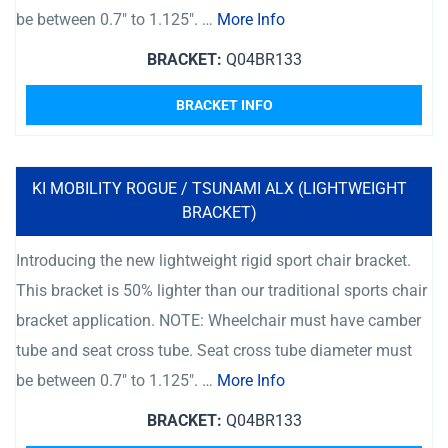
be between 0.7″ to 1.125″. …
More Info
BRACKET:
Q04BR133
BRACKET INFO
KI MOBILITY ROGUE / TSUNAMI ALX (LIGHTWEIGHT
BRACKET)
Introducing the new lightweight rigid sport chair bracket.
This bracket is 50% lighter than our traditional sports chair
bracket application. NOTE: Wheelchair must have camber
tube and seat cross tube. Seat cross tube diameter must
be between 0.7″ to 1.125″. …
More Info
BRACKET:
Q04BR133