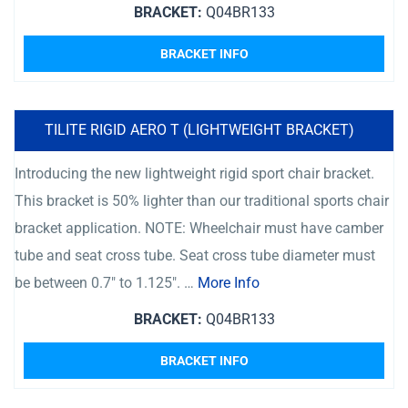
BRACKET:
Q04BR133
BRACKET INFO
TILITE RIGID AERO T (LIGHTWEIGHT BRACKET)
Introducing the new lightweight rigid sport chair bracket.
This bracket is 50% lighter than our traditional sports chair
bracket application. NOTE: Wheelchair must have camber
tube and seat cross tube. Seat cross tube diameter must
be between 0.7″ to 1.125″. …
More Info
BRACKET:
Q04BR133
BRACKET INFO