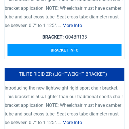
bracket application. NOTE: Wheelchair must have camber
tube and seat cross tube. Seat cross tube diameter must
be between 0.7″ to 1.125″. …
More Info
BRACKET:
Q04BR133
BRACKET INFO
TILITE RIGID ZR (LIGHTWEIGHT BRACKET)
Introducing the new lightweight rigid sport chair bracket.
This bracket is 50% lighter than our traditional sports chair
bracket application. NOTE: Wheelchair must have camber
tube and seat cross tube. Seat cross tube diameter must
be between 0.7″ to 1.125″. …
More Info