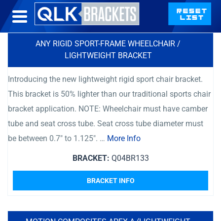
ANY RIGID SPORT-FRAME WHEELCHAIR /
LIGHTWEIGHT BRACKET
Introducing the new lightweight rigid sport chair bracket.
This bracket is 50% lighter than our traditional sports chair
bracket application. NOTE: Wheelchair must have camber
tube and seat cross tube. Seat cross tube diameter must
be between 0.7″ to 1.125″. …
More Info
BRACKET:
Q04BR133
BRACKET INFO