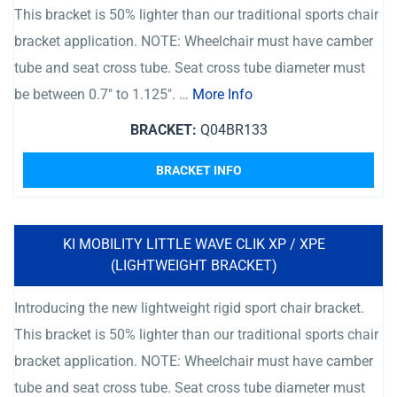
This bracket is 50% lighter than our traditional sports chair
bracket application. NOTE: Wheelchair must have camber
tube and seat cross tube. Seat cross tube diameter must
be between 0.7″ to 1.125″. …
More Info
BRACKET:
Q04BR133
BRACKET INFO
KI MOBILITY LITTLE WAVE CLIK XP / XPE
(LIGHTWEIGHT BRACKET)
Introducing the new lightweight rigid sport chair bracket.
This bracket is 50% lighter than our traditional sports chair
bracket application. NOTE: Wheelchair must have camber
tube and seat cross tube. Seat cross tube diameter must