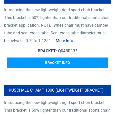
Introducing the new lightweight rigid sport chair bracket.
This bracket is 50% lighter than our traditional sports chair
bracket application. NOTE: Wheelchair must have camber
tube and seat cross tube. Seat cross tube diameter must
be between 0.7″ to 1.125″. …
More Info
BRACKET:
Q04BR133
BRACKET INFO
KUSCHALL CHAMP 1000 (LIGHTWEIGHT BRACKET)
Introducing the new lightweight rigid sport chair bracket.
This bracket is 50% lighter than our traditional sports chair