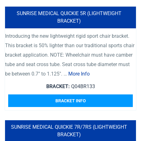
SUNRISE MEDICAL QUICKIE 5R (LIGHTWEIGHT
BRACKET)
Introducing the new lightweight rigid sport chair bracket.
This bracket is 50% lighter than our traditional sports chair
bracket application. NOTE: Wheelchair must have camber
tube and seat cross tube. Seat cross tube diameter must
be between 0.7″ to 1.125″. …
More Info
BRACKET:
Q04BR133
BRACKET INFO
SUNRISE MEDICAL QUICKIE 7R/7RS (LIGHTWEIGHT
BRACKET)