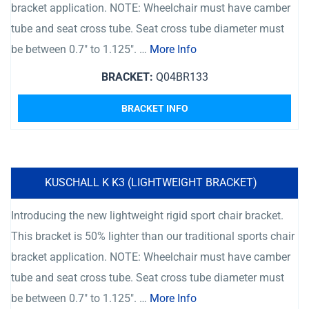
bracket application. NOTE: Wheelchair must have camber
tube and seat cross tube. Seat cross tube diameter must
be between 0.7″ to 1.125″. …
More Info
BRACKET:
Q04BR133
BRACKET INFO
KUSCHALL K K3 (LIGHTWEIGHT BRACKET)
Introducing the new lightweight rigid sport chair bracket.
This bracket is 50% lighter than our traditional sports chair
bracket application. NOTE: Wheelchair must have camber
tube and seat cross tube. Seat cross tube diameter must
be between 0.7″ to 1.125″. …
More Info