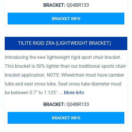
BRACKET:
Q04BR133
BRACKET INFO
TILITE RIGID ZRA (LIGHTWEIGHT BRACKET)
Introducing the new lightweight rigid sport chair bracket.
This bracket is 50% lighter than our traditional sports chair
bracket application. NOTE: Wheelchair must have camber
tube and seat cross tube. Seat cross tube diameter must
be between 0.7″ to 1.125″. …
More Info
BRACKET:
Q04BR133
BRACKET INFO