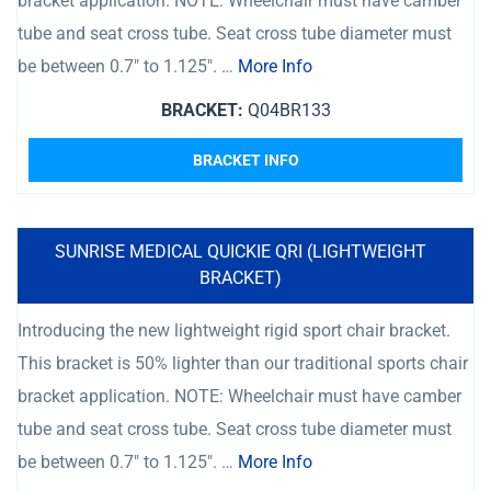
bracket application. NOTE: Wheelchair must have camber
tube and seat cross tube. Seat cross tube diameter must
be between 0.7″ to 1.125″. …
More Info
BRACKET:
Q04BR133
BRACKET INFO
SUNRISE MEDICAL QUICKIE QRI (LIGHTWEIGHT
BRACKET)
Introducing the new lightweight rigid sport chair bracket.
This bracket is 50% lighter than our traditional sports chair
bracket application. NOTE: Wheelchair must have camber
tube and seat cross tube. Seat cross tube diameter must
be between 0.7″ to 1.125″. …
More Info