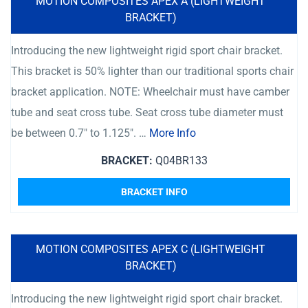
MOTION COMPOSITES APEX A (LIGHTWEIGHT
BRACKET)
Introducing the new lightweight rigid sport chair bracket.
This bracket is 50% lighter than our traditional sports chair
bracket application. NOTE: Wheelchair must have camber
tube and seat cross tube. Seat cross tube diameter must
be between 0.7″ to 1.125″. …
More Info
BRACKET:
Q04BR133
BRACKET INFO
MOTION COMPOSITES APEX C (LIGHTWEIGHT
BRACKET)
Introducing the new lightweight rigid sport chair bracket.