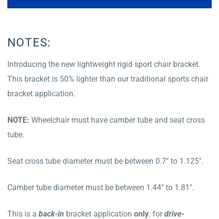
NOTES:
Introducing the new lightweight rigid sport chair bracket.
This bracket is 50% lighter than our traditional sports chair
bracket application.
NOTE:
Wheelchair must have camber tube and seat cross
tube.
Seat cross tube diameter must be between 0.7″ to 1.125″.
Camber tube diameter must be between 1.44″ to 1.81″.
This is a
b
ack
-in
bracket application
only
. for
drive-