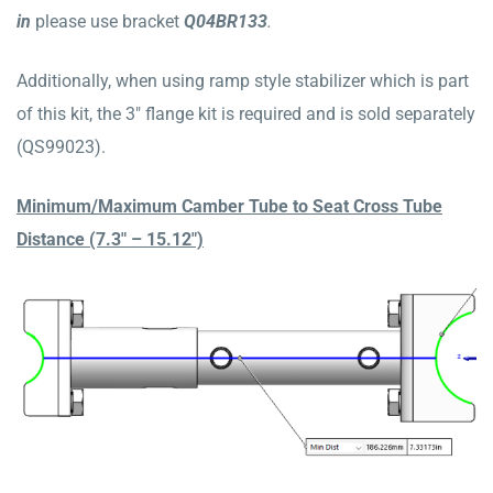
in
please use bracket
Q04BR133
.
Additionally, when using ramp style stabilizer which is part
of this kit, the 3″ flange kit is required and is sold separately
(QS99023).
Minimum/Maximum Camber Tube to Seat Cross Tube
Distance (7.3″ – 15.12″)