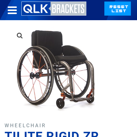
WHEELCHAIR
TILITE RIGID ZR