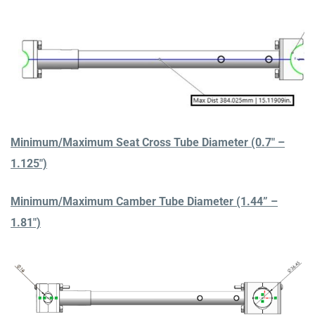
Minimum/Maximum Seat Cross Tube Diameter (0.7″ –
1.125″)
Minimum/Maximum Camber Tube Diameter (1.44” –
1.81″)