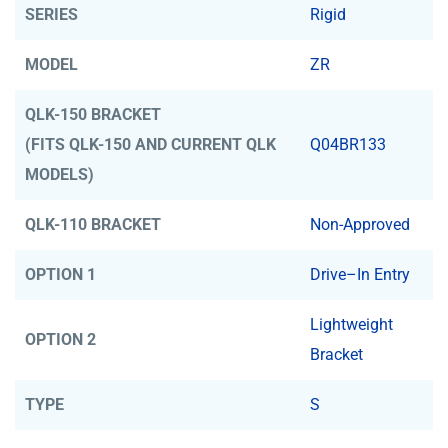
SERIES
Rigid
MODEL
ZR
QLK-150 BRACKET
(FITS QLK-150 AND CURRENT QLK
Q04BR133
MODELS)
QLK-110 BRACKET
Non-Approved
OPTION 1
Drive–In Entry
Lightweight
OPTION 2
Bracket
TYPE
S