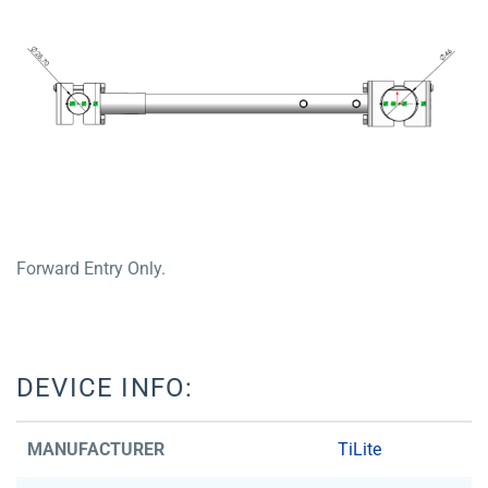
Forward Entry Only.
DEVICE INFO:
MANUFACTURER
TiLite