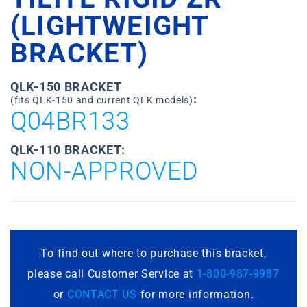
(LIGHTWEIGHT
BRACKET)
QLK-150 BRACKET
:
(fits QLK-150 and current QLK models)
Q04BR133
QLK-110 BRACKET:
NON-APPROVED
To find out where to purchase this bracket,
please call Customer Service at
1-800-987-9987
or
CONTACT US
for more information.