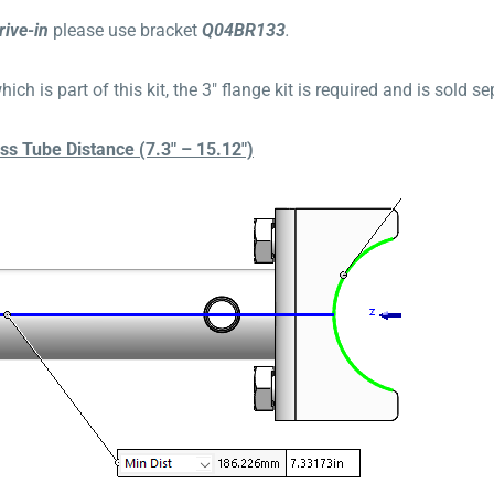
rive-in
please use bracket
Q04BR133
.
ich is part of this kit, the 3″ flange kit is required and is sold 
 Tube Distance (7.3″ – 15.12″)