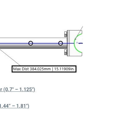
(0.7″ – 1.125″)
44” – 1.81″)