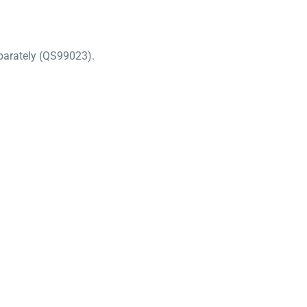
separately (QS99023).