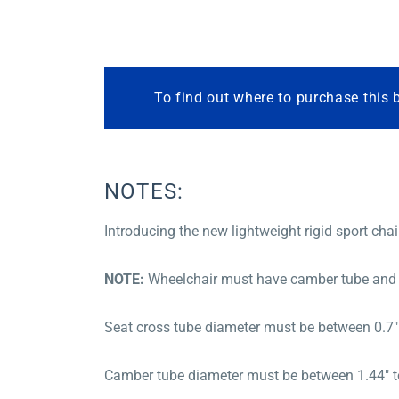
To find out where to purchase this 
NOTES:
Introducing the new lightweight rigid sport chai
NOTE:
Wheelchair must have camber tube and s
Seat cross tube diameter must be between 0.7″ 
Camber tube diameter must be between 1.44″ to