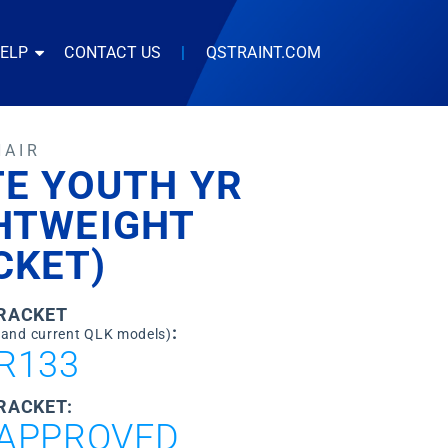
HELP
CONTACT US
|
QSTRAINT.COM
HAIR
TE YOUTH YR
GHTWEIGHT
CKET)
BRACKET
:
 and current QLK models)
R133
RACKET:
APPROVED