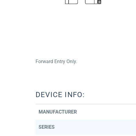
Forward Entry Only.
DEVICE INFO:
MANUFACTURER
SERIES