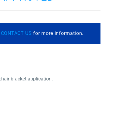
r
CONTACT US
for more information.
chair bracket application.