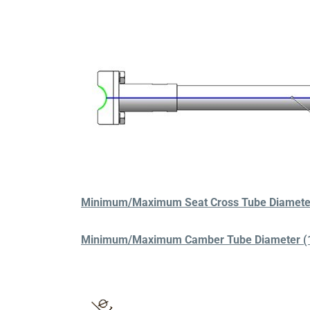
Minimum/Maximum Seat Cross Tube Diameter 
Minimum/Maximum Camber Tube Diameter (1.