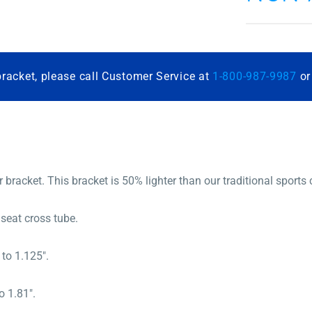
bracket, please call Customer Service at
1-800-987-9987
o
r bracket. This bracket is 50% lighter than our traditional sports 
eat cross tube.
to 1.125″.
 1.81″.