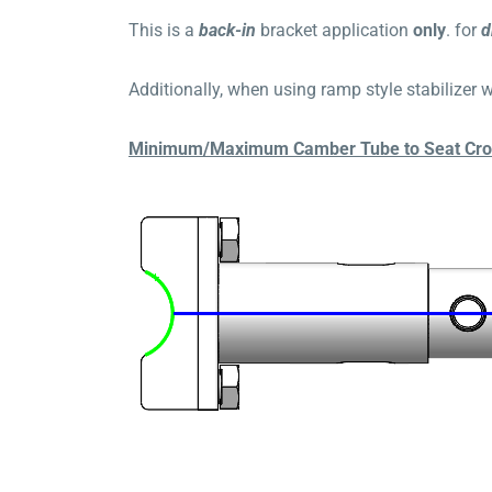
This is a
b
ack
-in
bracket application
only
. for
d
Additionally, when using ramp style stabilizer wh
Minimum/Maximum Camber Tube to Seat Cross