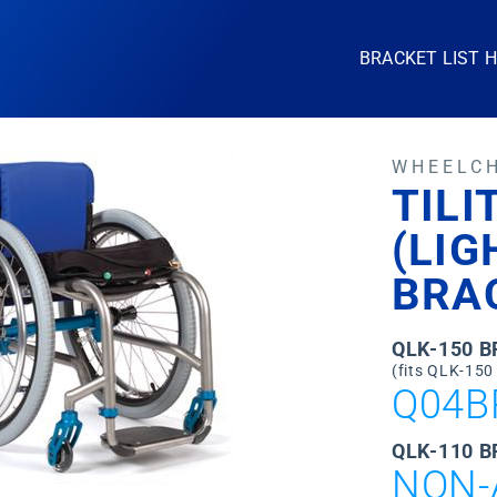
BRACKET LIST 
WHEELC
TILI
(LI
BRA
QLK-150 
(fits QLK-150
Q04B
QLK-110 B
NON-